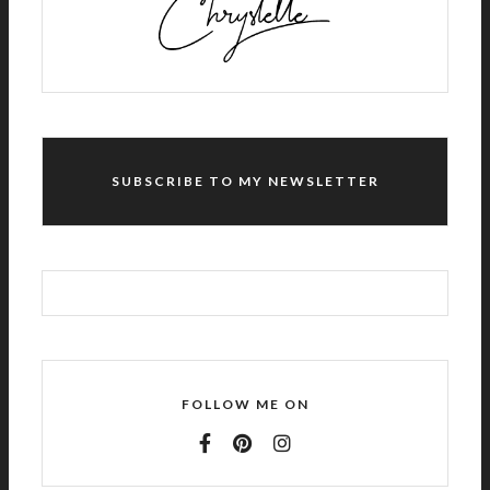
I
V
E
:
SUBSCRIBE TO MY NEWSLETTER
FOLLOW ME ON