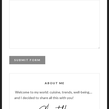
A
L
T
ABOUT ME
E
R
Welcome to my world: cuisine, trends, well-being,...
N
and I decided to share all this with you!
A
T