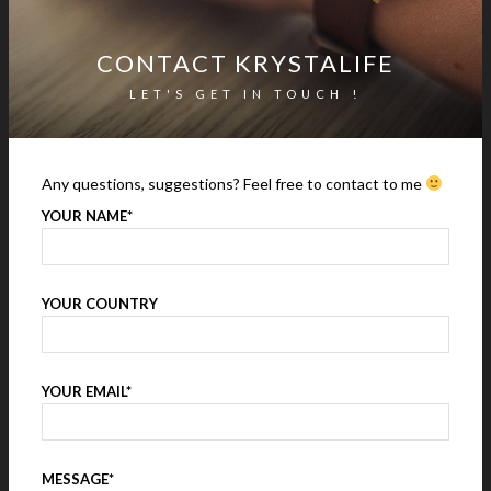
CONTACT KRYSTALIFE
LET'S GET IN TOUCH !
Any questions, suggestions? Feel free to contact to me
YOUR NAME*
YOUR COUNTRY
YOUR EMAIL*
MESSAGE*