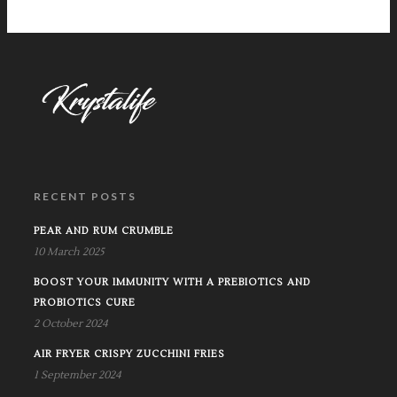
RECENT POSTS
PEAR AND RUM CRUMBLE
10 March 2025
BOOST YOUR IMMUNITY WITH A PREBIOTICS AND
PROBIOTICS CURE
2 October 2024
AIR FRYER CRISPY ZUCCHINI FRIES
1 September 2024