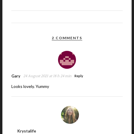
2 COMMENTS
Gary
24 August 2021 at 18 h 24 min
Reply
Looks lovely. Yummy
Krystalife