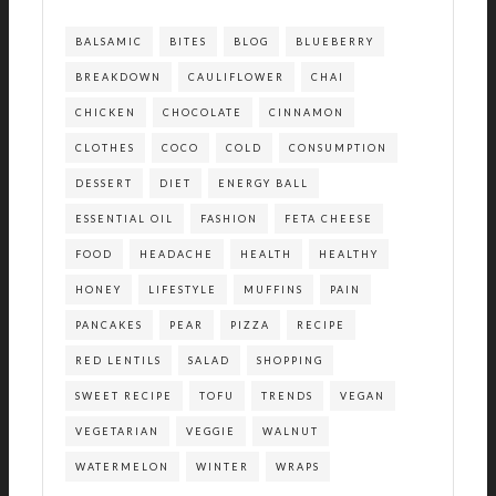
BALSAMIC
BITES
BLOG
BLUEBERRY
BREAKDOWN
CAULIFLOWER
CHAI
CHICKEN
CHOCOLATE
CINNAMON
CLOTHES
COCO
COLD
CONSUMPTION
DESSERT
DIET
ENERGY BALL
ESSENTIAL OIL
FASHION
FETA CHEESE
FOOD
HEADACHE
HEALTH
HEALTHY
HONEY
LIFESTYLE
MUFFINS
PAIN
PANCAKES
PEAR
PIZZA
RECIPE
RED LENTILS
SALAD
SHOPPING
SWEET RECIPE
TOFU
TRENDS
VEGAN
VEGETARIAN
VEGGIE
WALNUT
WATERMELON
WINTER
WRAPS