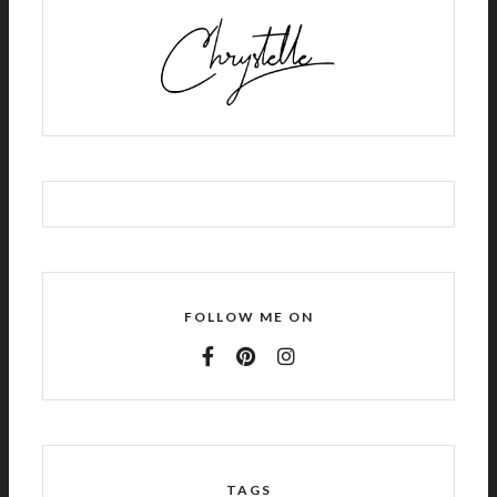
FOLLOW ME ON
TAGS