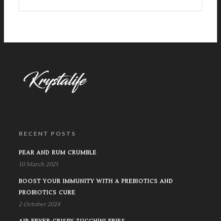
RECENT POSTS
PEAR AND RUM CRUMBLE
10 March 2025
BOOST YOUR IMMUNITY WITH A PREBIOTICS AND
PROBIOTICS CURE
2 October 2024