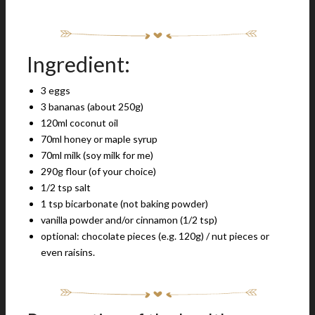
Ingredient:
3 eggs
3 bananas (about 250g)
120ml coconut oil
70ml honey or maple syrup
70ml milk (soy milk for me)
290g flour (of your choice)
1/2 tsp salt
1 tsp bicarbonate (not baking powder)
vanilla powder and/or cinnamon (1/2 tsp)
optional: chocolate pieces (e.g. 120g) / nut pieces or
even raisins.