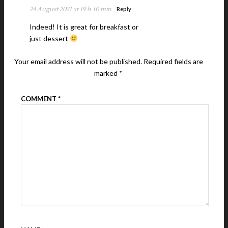
24 August 2021 at 19 h 10 min
Reply
Indeed! It is great for breakfast or
just dessert
Your email address will not be published.
Required fields are
marked
*
COMMENT
*