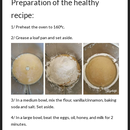
Preparation of the healthy
recipe:
1/ Preheat the oven to 160°c.
2/ Grease a loaf pan and set aside.
3/ In a medium bowl, mix the flour, vanilla/cinnamon, baking
soda and salt. Set aside.
4/ In a large bowl, beat the eggs, oil, honey, and milk for 2
minutes.