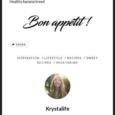
Healthy banana bread
SHARE
INSPIRATION
/
LIFESTYLE
/
RECIPES
/
SWEET
RECIPES
/
VEGETARIAN
Krystalife