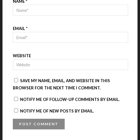
NAME
*
EMAIL
*
WEBSITE
SAVE MY NAME, EMAIL, AND WEBSITE IN THIS
BROWSER FOR THE NEXT TIME I COMMENT.
NOTIFY ME OF FOLLOW-UP COMMENTS BY EMAIL.
NOTIFY ME OF NEW POSTS BY EMAIL.
A