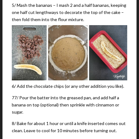
5/ Mash the bananas – I mash 2 and a half bananas, keeping
one half cut lengthways to decorate the top of the cake –
then fold them into the flour mixture.
6/ Add the chocolate chips (or any other addition you like).
77/ Pour the batter into the greased pan, and add half a
banana on top (optional) then sprinkle with cinnamon or
sugar.
8/ Bake for about 1 hour or until a knife inserted comes out
clean. Leave to cool for 10 minutes before turning out.