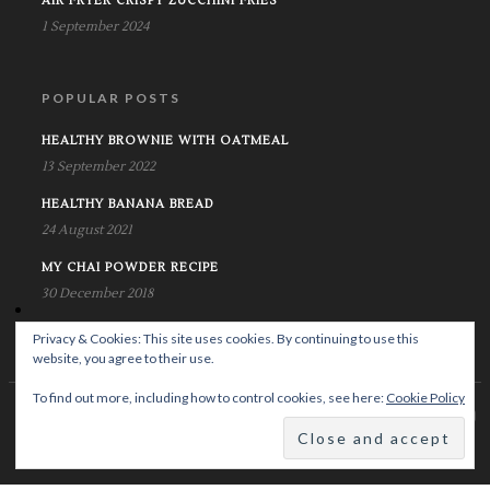
AIR FRYER CRISPY ZUCCHINI FRIES
1 September 2024
POPULAR POSTS
HEALTHY BROWNIE WITH OATMEAL
13 September 2022
HEALTHY BANANA BREAD
24 August 2021
MY CHAI POWDER RECIPE
30 December 2018
Privacy & Cookies: This site uses cookies. By continuing to use this
website, you agree to their use.
To find out more, including how to control cookies, see here:
Cookie Policy
© Copyright Krystalife