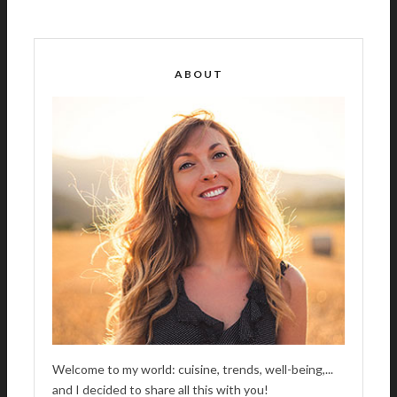
L
T
E
R
ABOUT
N
A
T
I
V
E
:
Welcome to my world: cuisine, trends, well-being,...
and I decided to share all this with you!