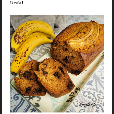
Et voilà !