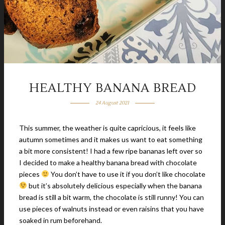
HEALTHY BANANA BREAD
24 August 2021
This summer, the weather is quite capricious, it feels like
autumn sometimes and it makes us want to eat something
a bit more consistent! I had a few ripe bananas left over so
I decided to make a healthy banana bread with chocolate
pieces
You don’t have to use it if you don’t like chocolate
but it’s absolutely delicious especially when the banana
bread is still a bit warm, the chocolate is still runny! You can
use pieces of walnuts instead or even raisins that you have
soaked in rum beforehand.