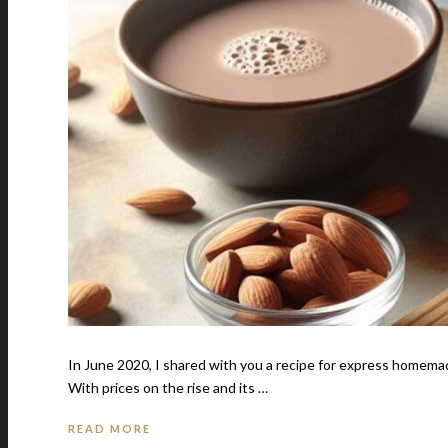
In June 2020, I shared with you a recipe for express homemade
With prices on the rise and its …
READ MORE