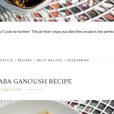
? Look no further! This air fryer crispy zucchini fries recipe is the perfe
FESTYLE
/
RECIPES
/
SALTY RECIPES
/
VEGETARIAN
BABA GANOUSH RECIPE
1 August 2024