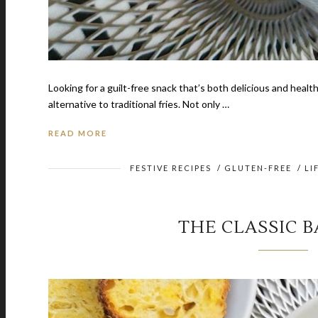
Looking for a guilt-free snack that’s both delicious and healthy
alternative to traditional fries. Not only …
READ MORE
FESTIVE RECIPES
/
GLUTEN-FREE
/
LI
THE CLASSIC 