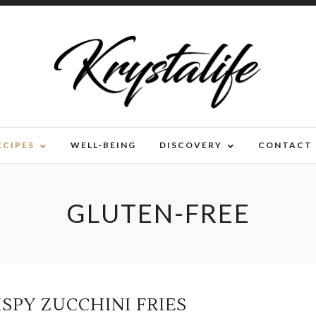
ECIPES
WELL-BEING
DISCOVERY
CONTACT
GLUTEN-FREE
ISPY ZUCCHINI FRIES