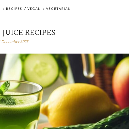
E
/
RECIPES
/
VEGAN
/
VEGETARIAN
 JUICE RECIPES
6 December 2023