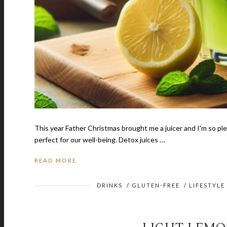
This year Father Christmas brought me a juicer and I'm so plea
perfect for our well-being. Detox juices …
READ MORE
DRINKS
/
GLUTEN-FREE
/
LIFESTYLE