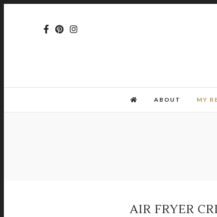
ABOUT
MY R
AIR FRYER CR