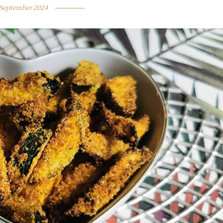
 September 2024