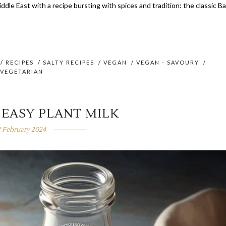
iddle East with a recipe bursting with spices and tradition: the classic B
/
RECIPES
/
SALTY RECIPES
/
VEGAN
/
VEGAN - SAVOURY
/
VEGETARIAN
 EASY PLANT MILK
2 February 2024