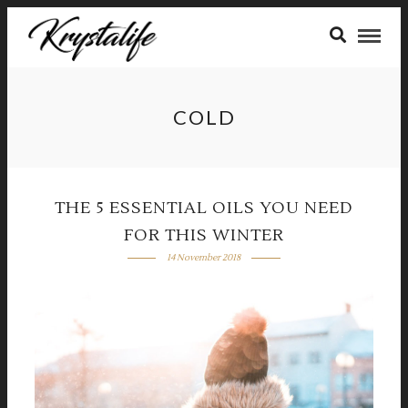
COLD
THE 5 ESSENTIAL OILS YOU NEED
FOR THIS WINTER
14 November 2018