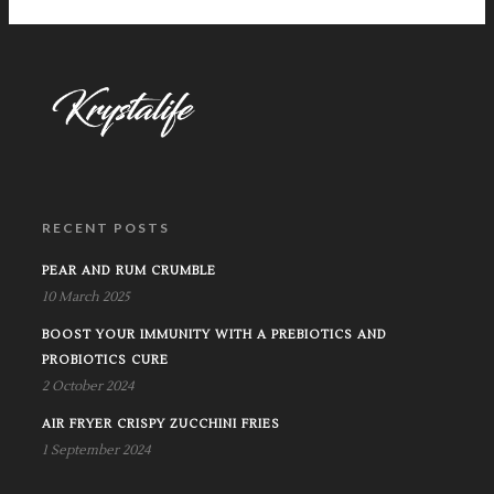
RECENT POSTS
PEAR AND RUM CRUMBLE
10 March 2025
BOOST YOUR IMMUNITY WITH A PREBIOTICS AND
PROBIOTICS CURE
2 October 2024
AIR FRYER CRISPY ZUCCHINI FRIES
1 September 2024