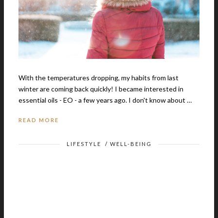
With the temperatures dropping, my habits from last
winter are coming back quickly! I became interested in
essential oils - EO - a few years ago. I don't know about …
READ MORE
LIFESTYLE
/
WELL-BEING