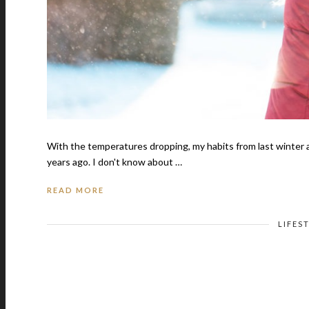
With the temperatures dropping, my habits from last winter ar
years ago. I don't know about …
READ MORE
LIFES