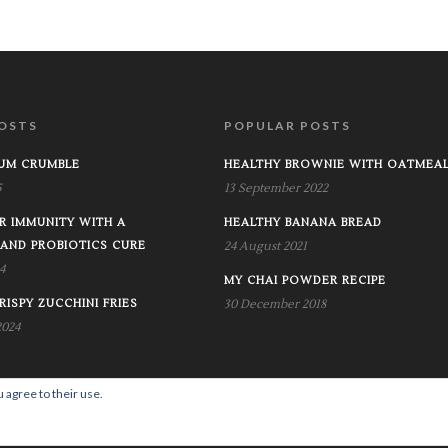
OSTS
POPULAR POSTS
RUM CRUMBLE
HEALTHY BROWNIE WITH OATMEA
5
13 September 2022
R IMMUNITY WITH A
HEALTHY BANANA BREAD
 AND PROBIOTICS CURE
24 August 2021
4
MY CHAI POWDER RECIPE
RISPY ZUCCHINI FRIES
30 December 2018
2024
 agree to their use.