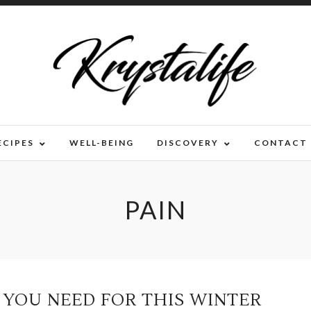
ECIPES
WELL-BEING
DISCOVERY
CONTACT
PAIN
S YOU NEED FOR THIS WINTER