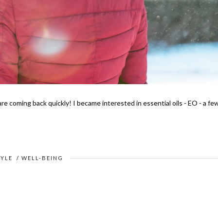
e coming back quickly! I became interested in essential oils - EO - a fe
TYLE
/
WELL-BEING