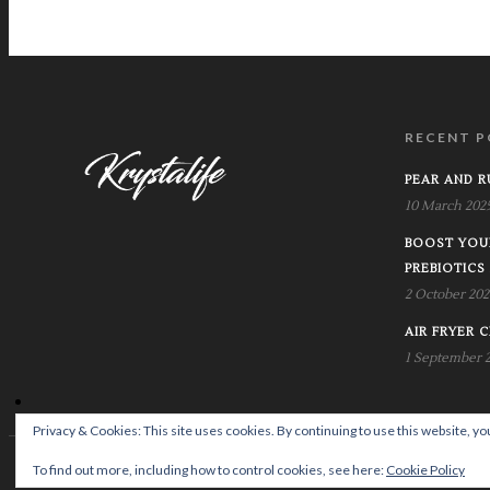
RECENT P
PEAR AND 
10 March 202
BOOST YOU
PREBIOTICS
2 October 202
AIR FRYER C
1 September 
Privacy & Cookies: This site uses cookies. By continuing to use this website, you
© Copyright Krystalife
To find out more, including how to control cookies, see here:
Cookie Policy