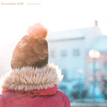
4 November 2018