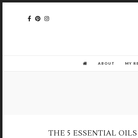
ABOUT
MY R
THE 5 ESSENTIAL OIL