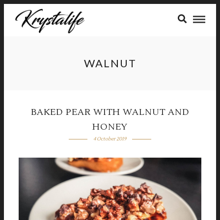
WALNUT
BAKED PEAR WITH WALNUT AND
HONEY
4 October 2019