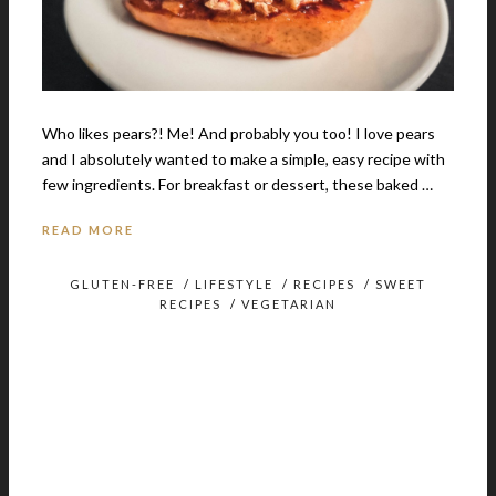
Who likes pears?! Me! And probably you too! I love pears
and I absolutely wanted to make a simple, easy recipe with
few ingredients. For breakfast or dessert, these baked …
READ MORE
GLUTEN-FREE
/
LIFESTYLE
/
RECIPES
/
SWEET
RECIPES
/
VEGETARIAN