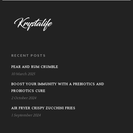
RECENT POSTS
PEAR AND RUM CRUMBLE
10 March 2025
BOOST YOUR IMMUNITY WITH A PREBIOTICS AND
PROBIOTICS CURE
2 October 2024
AIR FRYER CRISPY ZUCCHINI FRIES
1 September 2024