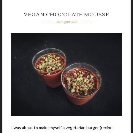
VEGAN CHOCOLATE MOUSSE
26 August 2019
I was about to make myself a vegetarian burger (recipe