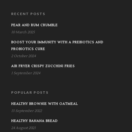
RECENT POSTS
PEAR AND RUM CRUMBLE
10 March 2025
BOOST YOUR IMMUNITY WITH A PREBIOTICS AND
PROBIOTICS CURE
2 October 2024
AIR FRYER CRISPY ZUCCHINI FRIES
1 September 2024
POPULAR POSTS
HEALTHY BROWNIE WITH OATMEAL
13 September 2022
HEALTHY BANANA BREAD
24 August 2021