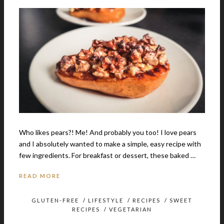
Who likes pears?! Me! And probably you too! I love pears
and I absolutely wanted to make a simple, easy recipe with
few ingredients. For breakfast or dessert, these baked …
READ MORE
GLUTEN-FREE
/
LIFESTYLE
/
RECIPES
/
SWEET
RECIPES
/
VEGETARIAN