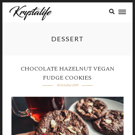
DESSERT
CHOCOLATE HAZELNUT VEGAN
FUDGE COOKIES
18 October 2019