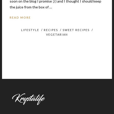
soon on the blog I promise ;) ) and I thought I should keep
the juice from the box of …
READ MORE
LIFESTYLE
/
RECIPES
/
SWEET RECIPES
/
VEGETARIAN