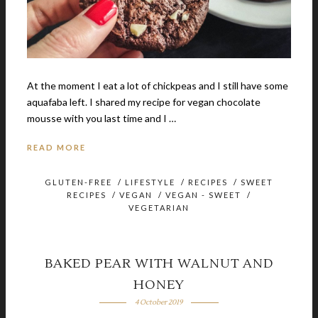
At the moment I eat a lot of chickpeas and I still have some
aquafaba left. I shared my recipe for vegan chocolate
mousse with you last time and I …
READ MORE
GLUTEN-FREE
/
LIFESTYLE
/
RECIPES
/
SWEET
RECIPES
/
VEGAN
/
VEGAN - SWEET
/
VEGETARIAN
BAKED PEAR WITH WALNUT AND
HONEY
4 October 2019