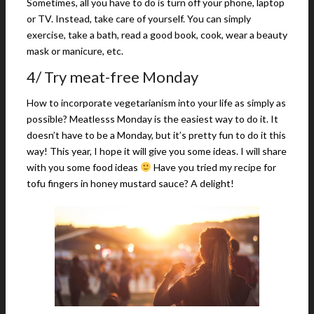
Sometimes, all you have to do is turn off your phone, laptop
or TV. Instead, take care of yourself. You can simply
exercise, take a bath, read a good book, cook, wear a beauty
mask or manicure, etc.
4/ Try meat-free Monday
How to incorporate vegetarianism into your life as simply as
possible? Meatlesss Monday is the easiest way to do it. It
doesn’t have to be a Monday, but it’s pretty fun to do it this
way! This year, I hope it will give you some ideas. I will share
with you some food ideas
Have you tried my recipe for
tofu fingers in honey mustard sauce? A delight!