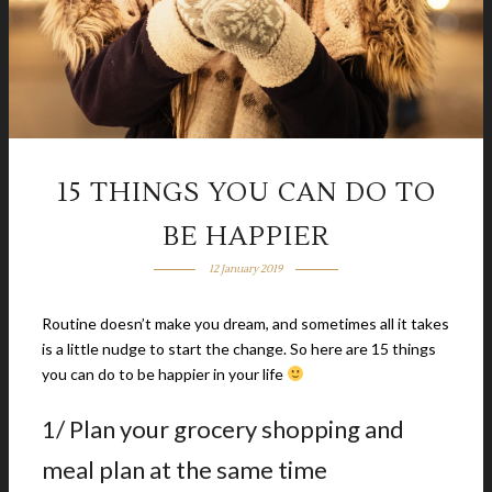
15 THINGS YOU CAN DO TO
BE HAPPIER
12 January 2019
Routine doesn’t make you dream, and sometimes all it takes
is a little nudge to start the change. So here are 15 things
you can do to be happier in your life
1/ Plan your grocery shopping and
meal plan at the same time