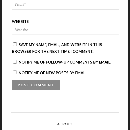
WEBSITE
SAVE MY NAME, EMAIL, AND WEBSITE IN THIS
BROWSER FOR THE NEXT TIME I COMMENT.
NOTIFY ME OF FOLLOW-UP COMMENTS BY EMAIL.
NOTIFY ME OF NEW POSTS BY EMAIL.
A
L
T
E
R
ABOUT
N