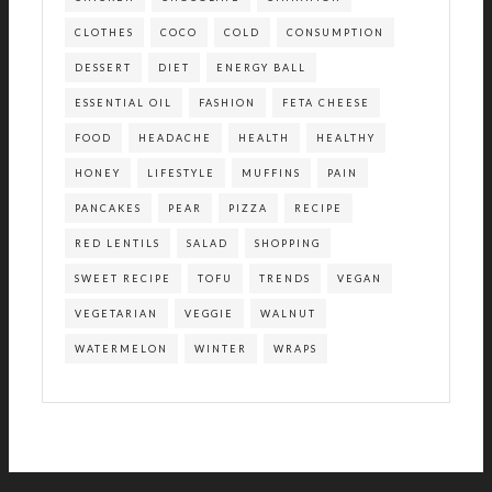
CLOTHES
COCO
COLD
CONSUMPTION
DESSERT
DIET
ENERGY BALL
ESSENTIAL OIL
FASHION
FETA CHEESE
FOOD
HEADACHE
HEALTH
HEALTHY
HONEY
LIFESTYLE
MUFFINS
PAIN
PANCAKES
PEAR
PIZZA
RECIPE
RED LENTILS
SALAD
SHOPPING
SWEET RECIPE
TOFU
TRENDS
VEGAN
VEGETARIAN
VEGGIE
WALNUT
WATERMELON
WINTER
WRAPS