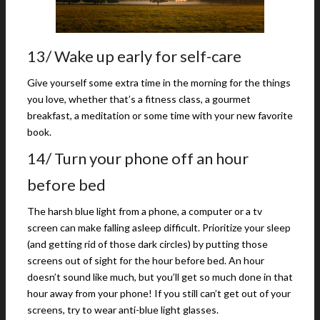
13/ Wake up early for self-care
Give yourself some extra time in the morning for the things
you love, whether that’s a fitness class, a gourmet
breakfast, a meditation or some time with your new favorite
book.
14/ Turn your phone off an hour
before bed
The harsh blue light from a phone, a computer or a tv
screen can make falling asleep difficult. Prioritize your sleep
(and getting rid of those dark circles) by putting those
screens out of sight for the hour before bed. An hour
doesn’t sound like much, but you’ll get so much done in that
hour away from your phone! If you still can’t get out of your
screens, try to wear anti-blue light glasses.