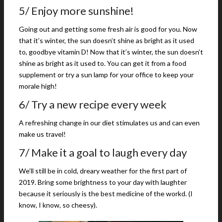
5/ Enjoy more sunshine!
Going out and getting some fresh air is good for you. Now
that it’s winter, the sun doesn’t shine as bright as it used
to, goodbye vitamin D! Now that it’s winter, the sun doesn’t
shine as bright as it used to. You can get it from a food
supplement or try a sun lamp for your office to keep your
morale high!
6/ Try a new recipe every week
A refreshing change in our diet stimulates us and can even
make us travel!
7/ Make it a goal to laugh every day
We’ll still be in cold, dreary weather for the first part of
2019. Bring some brightness to your day with laughter
because it seriously is the best medicine of the workd. (I
know, I know, so cheesy).