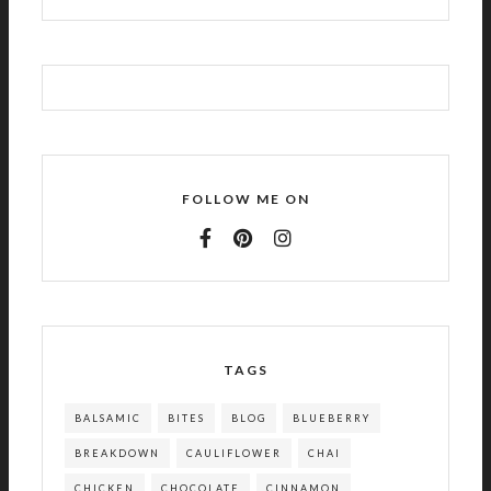
FOLLOW ME ON
TAGS
BALSAMIC
BITES
BLOG
BLUEBERRY
BREAKDOWN
CAULIFLOWER
CHAI
CHICKEN
CHOCOLATE
CINNAMON