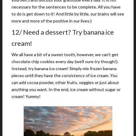
necessary for the sentences to be complete. All you have
to do is get down to it! And little by little, our brains will see
more and more of the positive in our lives:)
12/ Need a dessert? Try banana ice
cream!
We all have a bit of a sweet tooth, however, we can’t get
chocolate chip cookies every day (we’ll sure try though!).
Instead, try banana ice cream! Simply mix frozen banana
pieces until they have the consistency of ice cream. You
can add cocoa powder, other fruits, veggies or just about
anything you want. In the end, ice cream without sugar or
cream! Yummy!