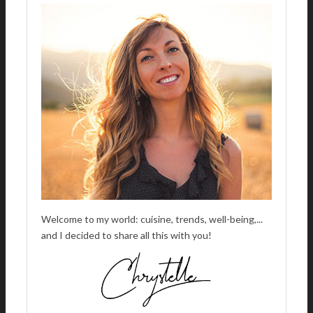
A
T
I
V
E
:
Welcome to my world: cuisine, trends, well-being,...
and I decided to share all this with you!