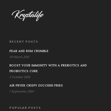
RECENT POSTS
PEAR AND RUM CRUMBLE
10 March 2025
BOOST YOUR IMMUNITY WITH A PREBIOTICS AND
PROBIOTICS CURE
2 October 2024
AIR FRYER CRISPY ZUCCHINI FRIES
1 September 2024
POPULAR POSTS