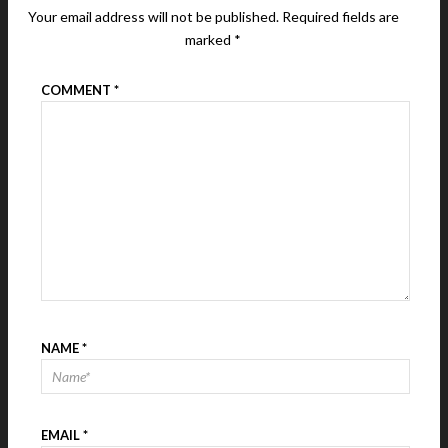
Your email address will not be published.
Required fields are
marked
*
COMMENT
*
NAME
*
EMAIL
*