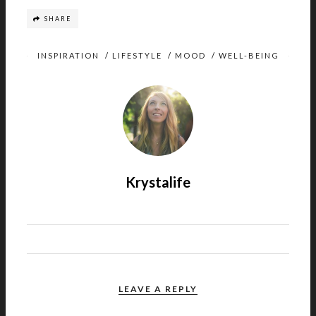
SHARE
INSPIRATION
/
LIFESTYLE
/
MOOD
/
WELL-BEING
Krystalife
LEAVE A REPLY