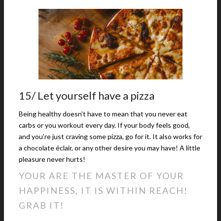
15/ Let yourself have a pizza
Being healthy doesn’t have to mean that you never eat
carbs or you workout every day. If your body feels good,
and you’re just craving some pizza, go for it. It also works for
a chocolate éclair, or any other desire you may have! A little
pleasure never hurts!
YOUR ARE THE MASTER OF YOUR
HAPPINESS, IT IS WITHIN REACH!
GRAB IT!