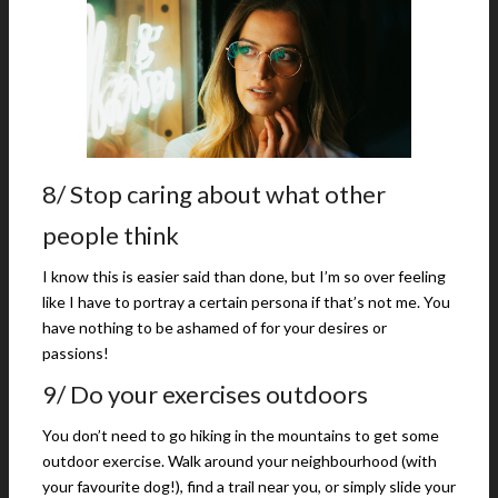
8/ Stop caring about what other
people think
I know this is easier said than done, but I’m so over feeling
like I have to portray a certain persona if that’s not me. You
have nothing to be ashamed of for your desires or
passions!
9/ Do your exercises outdoors
You don’t need to go hiking in the mountains to get some
outdoor exercise. Walk around your neighbourhood (with
your favourite dog!), find a trail near you, or simply slide your