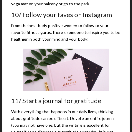
yoga mat on your balcony or go to the park.
10/ Follow your faves on Instagram
From the best body positive women to follow to your
favorite fitness gurus, there’s someone to inspire you to be
healthier in both your mind and your body!
11/ Start a journal for gratitude
With everything that happens in our daily lives, thinking
about gratitude can be difficult. Devote an entire journal
(you may not have one, but the writing is excellent for
yourself!) and discuss your gratitude every day. It is not