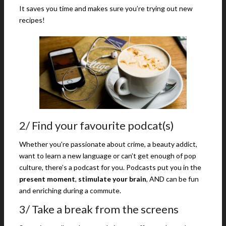
It saves you time and makes sure you’re trying out new
recipes!
2/ Find your favourite podcat(s)
Whether you’re passionate about crime, a beauty addict,
want to learn a new language or can’t get enough of pop
culture, there’s a podcast for you. Podcasts put you in the
present moment
,
stimulate your brain
, AND can be fun
and enriching during a commute.
3/ Take a break from the screens