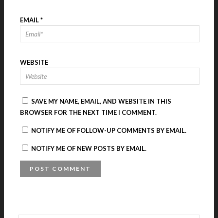
EMAIL
*
WEBSITE
SAVE MY NAME, EMAIL, AND WEBSITE IN THIS
BROWSER FOR THE NEXT TIME I COMMENT.
NOTIFY ME OF FOLLOW-UP COMMENTS BY EMAIL.
NOTIFY ME OF NEW POSTS BY EMAIL.
A
L
T