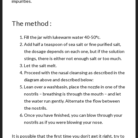
impurities.
The method :
Fill the jar with lukewarm water 40-50°c.
Add half a teaspoon of sea salt or fine purified salt,
the dosage depends on each one, but if the solution
stings, there is either not enough salt or too much.
Let the salt melt.
Proceed with the nasal cleansing as described in the
diagram above and described below:
Lean over a washbasin, place the nozzle in one of the
nostrils – breathing is through the mouth – and let
the water run gently. Alternate the flow between
the nostrils.
Once you have finished, you can blow through your
nostrils as if you were blowing your nose.
It is possible that the first time you don’t get it right, try to