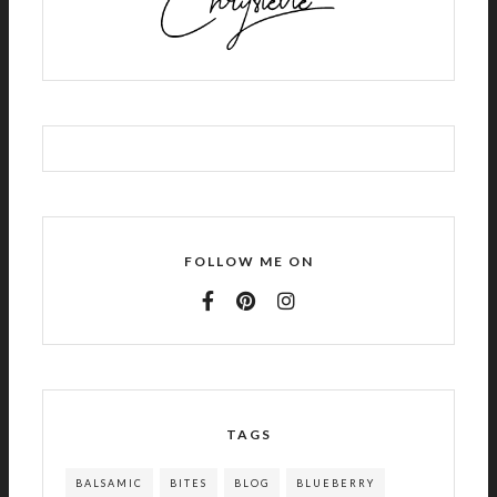
FOLLOW ME ON
TAGS
BALSAMIC
BITES
BLOG
BLUEBERRY