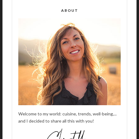
E
R
ABOUT
N
A
T
I
V
E
:
Welcome to my world: cuisine, trends, well-being,...
and I decided to share all this with you!