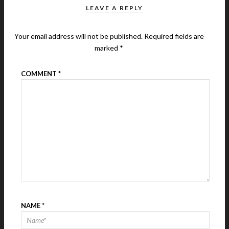
LEAVE A REPLY
Your email address will not be published.
Required fields are
marked
*
COMMENT
*
NAME
*