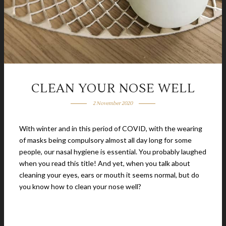
CLEAN YOUR NOSE WELL
2 November 2020
With winter and in this period of COVID, with the wearing
of masks being compulsory almost all day long for some
people, our nasal hygiene is essential. You probably laughed
when you read this title! And yet, when you talk about
cleaning your eyes, ears or mouth it seems normal, but do
you know how to clean your nose well?