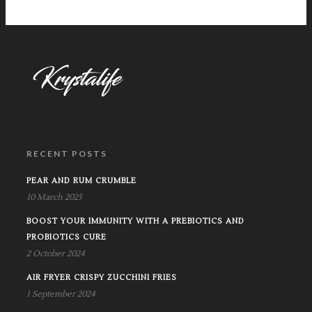
RECENT POSTS
PEAR AND RUM CRUMBLE
10 March 2025
BOOST YOUR IMMUNITY WITH A PREBIOTICS AND
PROBIOTICS CURE
2 October 2024
AIR FRYER CRISPY ZUCCHINI FRIES
1 September 2024