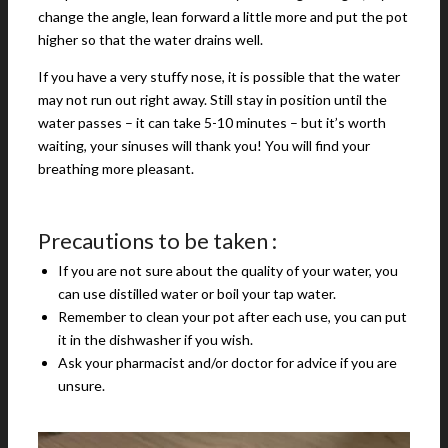
change the angle, lean forward a little more and put the pot
higher so that the water drains well.
If you have a very stuffy nose, it is possible that the water
may not run out right away. Still stay in position until the
water passes – it can take 5-10 minutes – but it’s worth
waiting, your sinuses will thank you! You will find your
breathing more pleasant.
Precautions to be taken :
If you are not sure about the quality of your water, you
can use distilled water or boil your tap water.
Remember to clean your pot after each use, you can put
it in the dishwasher if you wish.
Ask your pharmacist and/or doctor for advice if you are
unsure.