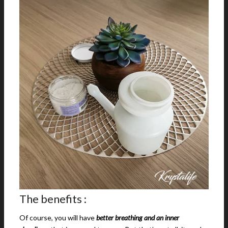
The benefits :
Of course, you will have
better breathing and an inner