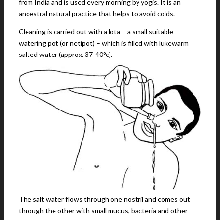
from India and is used every morning by yogis. It is an
ancestral natural practice that helps to avoid colds.
Cleaning is carried out with a lota – a small suitable
watering pot (or netipot) – which is filled with lukewarm
salted water (approx. 37-40°c).
The salt water flows through one nostril and comes out
through the other with small mucus, bacteria and other