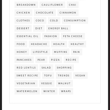
BREAKDOWN
CAULIFLOWER
CHAI
CHICKEN
CHOCOLATE
CINNAMON
CLOTHES
COCO
COLD
CONSUMPTION
DESSERT
DIET
ENERGY BALL
ESSENTIAL OIL
FASHION
FETA CHEESE
FOOD
HEADACHE
HEALTH
HEALTHY
HONEY
LIFESTYLE
MUFFINS
PAIN
PANCAKES
PEAR
PIZZA
RECIPE
RED LENTILS
SALAD
SHOPPING
SWEET RECIPE
TOFU
TRENDS
VEGAN
VEGETARIAN
VEGGIE
WALNUT
WATERMELON
WINTER
WRAPS