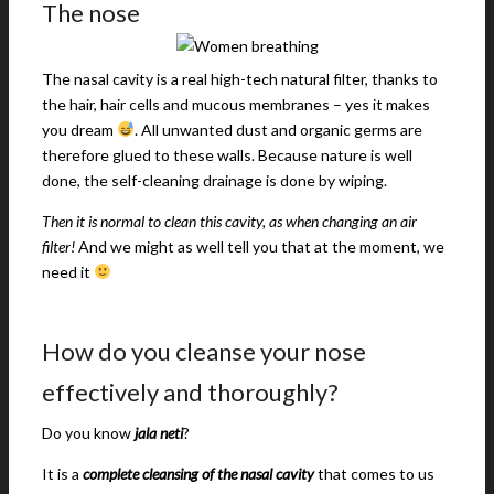
The nose
The nasal cavity is a real high-tech natural filter, thanks to
the hair, hair cells and mucous membranes – yes it makes
you dream
. All unwanted dust and organic germs are
therefore glued to these walls. Because nature is well
done, the self-cleaning drainage is done by wiping.
Then it is normal to clean this cavity, as when changing an air
filter!
And we might as well tell you that at the moment, we
need it
How do you cleanse your nose
effectively and thoroughly?
Do you know
jala neti
?
It is a
complete cleansing of the nasal cavity
that comes to us