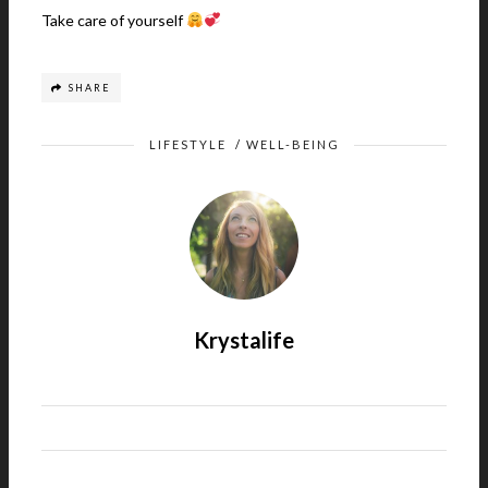
Take care of yourself
SHARE
LIFESTYLE
/
WELL-BEING
Krystalife