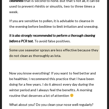
cleanliness
that is second to none. But that’s not all, it can be
used to prevent rhinitis or sinusitis, two to three times a
week.
If you are sensitive to pollen, it is advisable to cleanse in
the evening before bedtime to limit irritation and sneezing.
It is also strongly recommended to perform a thorough cleaning
before a PCR test.
To avoid false positives.
Some use seawater sprays are less effective because they
do not clean as thoroughly as lota.
Now you know everything! If you want to feel better and
be healthier, I recommend this practice that I have been
doing for a few years. I do it almost every day during the
winter period and I always feel the benefits. A morning
routine that deserves a lot of attention
What about you? Do you clean your nose well regularly?