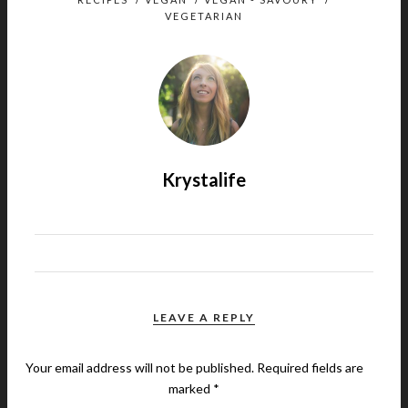
VEGETARIAN
Krystalife
LEAVE A REPLY
Your email address will not be published.
Required fields are
marked
*