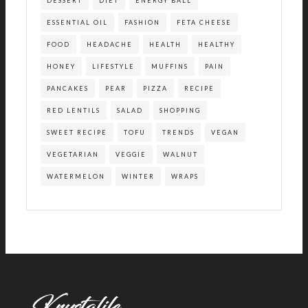
DESSERT
DIET
ENERGY BALL
ESSENTIAL OIL
FASHION
FETA CHEESE
FOOD
HEADACHE
HEALTH
HEALTHY
HONEY
LIFESTYLE
MUFFINS
PAIN
PANCAKES
PEAR
PIZZA
RECIPE
RED LENTILS
SALAD
SHOPPING
SWEET RECIPE
TOFU
TRENDS
VEGAN
VEGETARIAN
VEGGIE
WALNUT
WATERMELON
WINTER
WRAPS