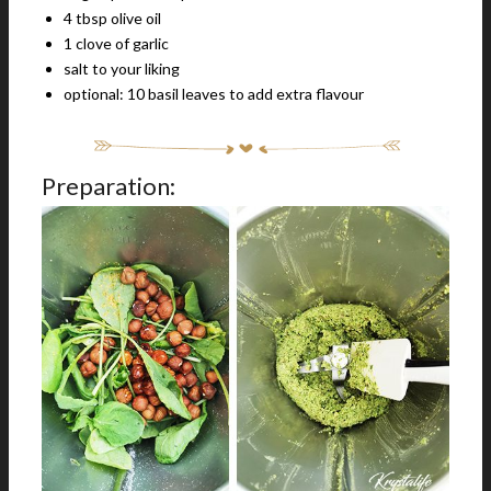
4 tbsp olive oil
1 clove of garlic
salt to your liking
optional: 10 basil leaves to add extra flavour
Preparation: