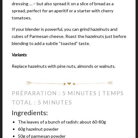
dressing … – but also spread it on a slice of bread as a
spread, perfect for an aperitif or a starter with cherry
tomatoes.
If your blender is powerful, you can grind hazelnuts and
cubes of Parmesan cheese. Roast the hazelnuts just before
blending to add a subtle “toasted” taste.
Variants
:
Replace hazelnuts with pine nuts, almonds or walnuts.
PRÉPARATION : 5 MINUTES | TEMPS
TOTAL : 5 MINUTES
Ingredients:
The leaves of a bunch of radish: about 60-80g
60g hazelnut powder
50g of parmesan powder