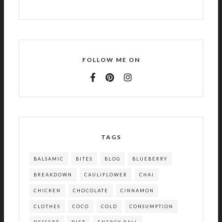
FOLLOW ME ON
TAGS
BALSAMIC
BITES
BLOG
BLUEBERRY
BREAKDOWN
CAULIFLOWER
CHAI
CHICKEN
CHOCOLATE
CINNAMON
CLOTHES
COCO
COLD
CONSUMPTION