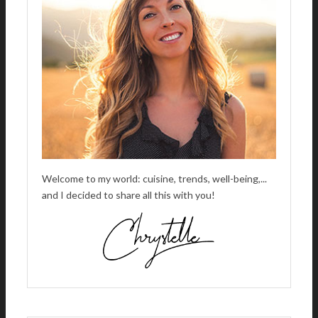
I
V
E
:
Welcome to my world: cuisine, trends, well-being,...
and I decided to share all this with you!