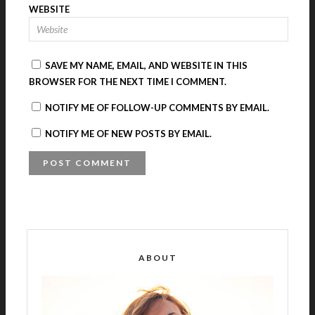
WEBSITE
SAVE MY NAME, EMAIL, AND WEBSITE IN THIS
BROWSER FOR THE NEXT TIME I COMMENT.
NOTIFY ME OF FOLLOW-UP COMMENTS BY EMAIL.
NOTIFY ME OF NEW POSTS BY EMAIL.
A
L
T
E
R
ABOUT
N
A
T