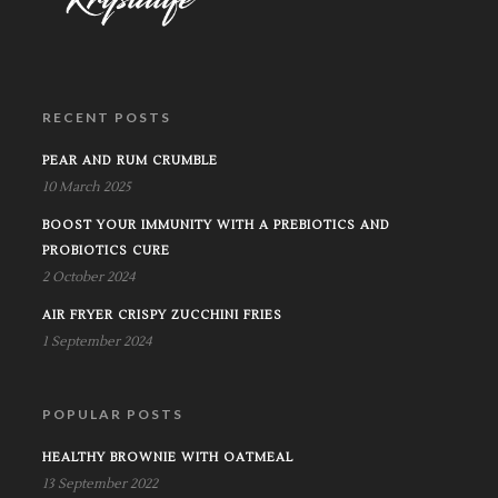
RECENT POSTS
PEAR AND RUM CRUMBLE
10 March 2025
BOOST YOUR IMMUNITY WITH A PREBIOTICS AND
PROBIOTICS CURE
2 October 2024
AIR FRYER CRISPY ZUCCHINI FRIES
1 September 2024
POPULAR POSTS
HEALTHY BROWNIE WITH OATMEAL
13 September 2022