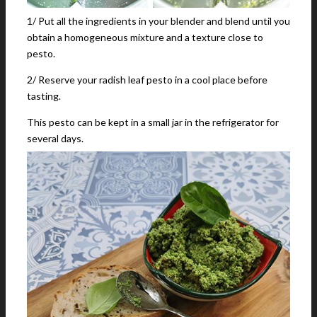
1/ Put all the ingredients in your blender and blend until you
obtain a homogeneous mixture and a texture close to
pesto.
2/ Reserve your radish leaf pesto in a cool place before
tasting.
This pesto can be kept in a small jar in the refrigerator for
several days.