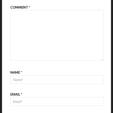
COMMENT
*
NAME
*
EMAIL
*