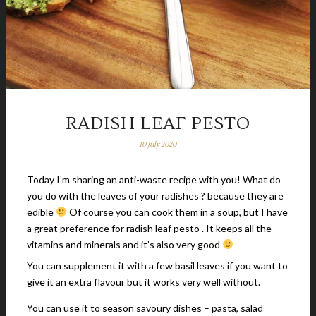
RADISH LEAF PESTO
10 July 2020
Today I’m sharing an anti-waste recipe with you! What do
you do with the leaves of your radishes ? because they are
edible
Of course you can cook them in a soup, but I have
a great preference for radish leaf pesto . It keeps all the
vitamins and minerals and it’s also very good
You can supplement it with a few basil leaves if you want to
give it an extra flavour but it works very well without.
You can use it to season savoury dishes – pasta, salad