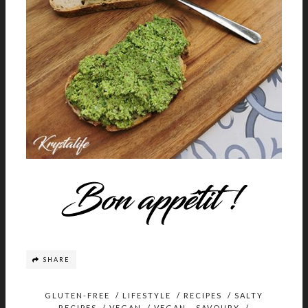
SHARE
GLUTEN-FREE
/
LIFESTYLE
/
RECIPES
/
SALTY
RECIPES
/
VEGAN
/
VEGAN - SAVOURY
/