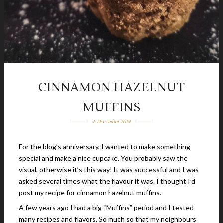
CINNAMON HAZELNUT
MUFFINS
6 December 2019
For the blog’s anniversary, I wanted to make something
special and make a nice cupcake. You probably saw the
visual, otherwise it’s this way! It was successful and I was
asked several times what the flavour it was. I thought I’d
post my recipe for cinnamon hazelnut muffins.
A few years ago I had a big “Muffins” period and I tested
many recipes and flavors. So much so that my neighbours