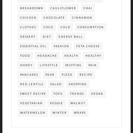
BREAKDOWN
CAULIFLOWER
CHAI
CHICKEN
CHOCOLATE
CINNAMON
CLOTHES
COCO
COLD
CONSUMPTION
DESSERT
DIET
ENERGY BALL
ESSENTIAL OIL
FASHION
FETA CHEESE
FOOD
HEADACHE
HEALTH
HEALTHY
HONEY
LIFESTYLE
MUFFINS
PAIN
PANCAKES
PEAR
PIZZA
RECIPE
RED LENTILS
SALAD
SHOPPING
SWEET RECIPE
TOFU
TRENDS
VEGAN
VEGETARIAN
VEGGIE
WALNUT
WATERMELON
WINTER
WRAPS