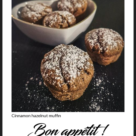
Cinnamon hazelnut muffin