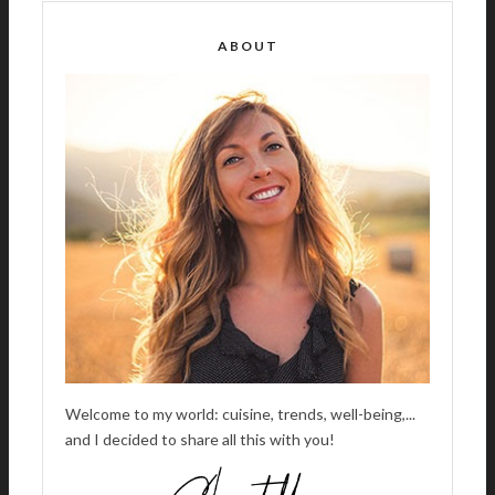
E
R
ABOUT
N
A
T
I
V
E
:
Welcome to my world: cuisine, trends, well-being,...
and I decided to share all this with you!