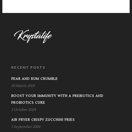
RECENT POSTS
PEAR AND RUM CRUMBLE
10 March 2025
BOOST YOUR IMMUNITY WITH A PREBIOTICS AND
PROBIOTICS CURE
2 October 2024
AIR FRYER CRISPY ZUCCHINI FRIES
1 September 2024