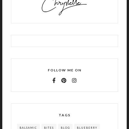
FOLLOW ME ON
TAGS
BALSAMIC
BITES
BLOG
BLUEBERRY