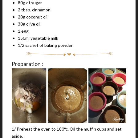
80g of sugar
2 tbsp. cinnamon
20g coconut oil
30g olive oil
1 egg
150ml vegetable milk
1/2 sachet of baking powder
Preparation :
1/ Preheat the oven to 180°c. Oil the muffin cups and set
aside.