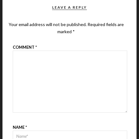
LEAVE A REPLY
Your email address will not be published.
Required fields are
marked
*
COMMENT
*
NAME
*