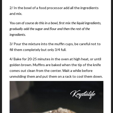
2/ In the bowl of a food processor add all the ingredients
and mix.
You can of course do this in a bowl, first mix the liquid ingredients,
gradually add the sugar and flour and then the rest of the
ingredients.
3/ Pour the mixture into the muffin cups, be careful not to
fill them completely but only 3/4 full.
4/ Bake for 20-25 minutes in the oven at high heat, or until
golden brown. Muffins are baked when the tip of the knife
comes out clean from the center. Wait a while before
unmolding them and put them on a rack to cool them down.