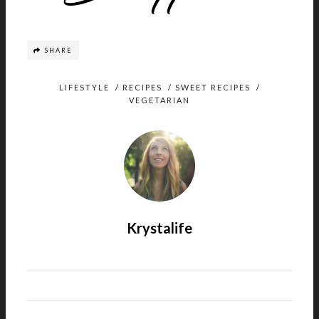
SHARE
LIFESTYLE
/
RECIPES
/
SWEET RECIPES
/
VEGETARIAN
Krystalife