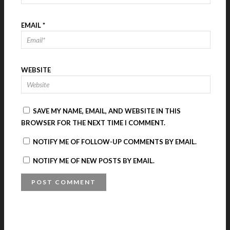
EMAIL
*
WEBSITE
SAVE MY NAME, EMAIL, AND WEBSITE IN THIS
BROWSER FOR THE NEXT TIME I COMMENT.
NOTIFY ME OF FOLLOW-UP COMMENTS BY EMAIL.
NOTIFY ME OF NEW POSTS BY EMAIL.
A
L
T