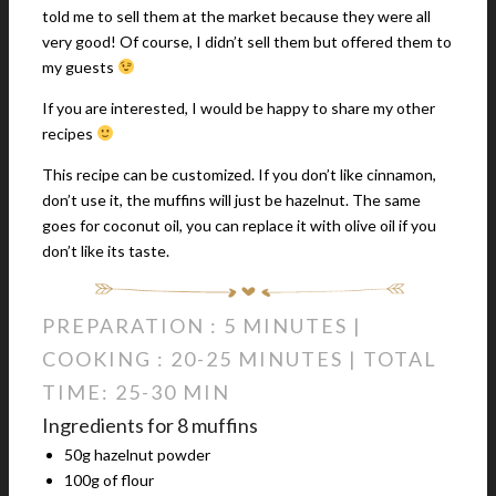
told me to sell them at the market because they were all
very good! Of course, I didn’t sell them but offered them to
my guests
If you are interested, I would be happy to share my other
recipes
This recipe can be customized. If you don’t like cinnamon,
don’t use it, the muffins will just be hazelnut. The same
goes for coconut oil, you can replace it with olive oil if you
don’t like its taste.
PREPARATION : 5 MINUTES |
COOKING : 20-25 MINUTES | TOTAL
TIME: 25-30 MIN
Ingredients for 8 muffins
50g hazelnut powder
100g of flour