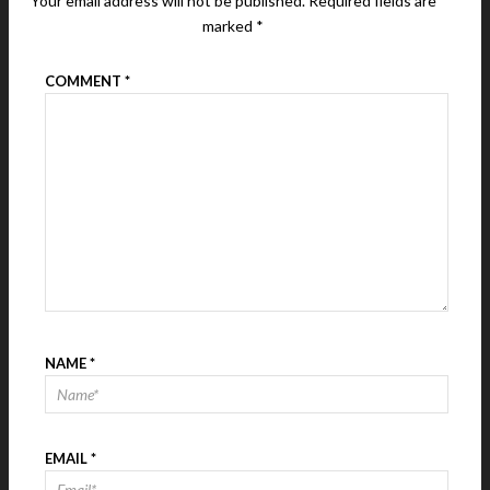
Your email address will not be published.
Required fields are
marked
*
COMMENT
*
NAME
*
EMAIL
*