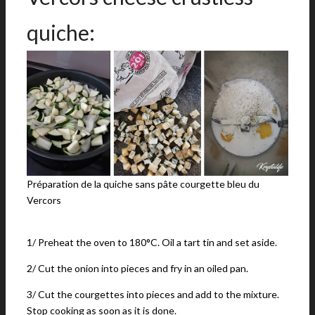
quiche:
Préparation de la quiche sans pâte courgette bleu du
Vercors
1/ Preheat the oven to 180°C. Oil a tart tin and set aside.
2/ Cut the onion into pieces and fry in an oiled pan.
3/ Cut the courgettes into pieces and add to the mixture.
Stop cooking as soon as it is done.