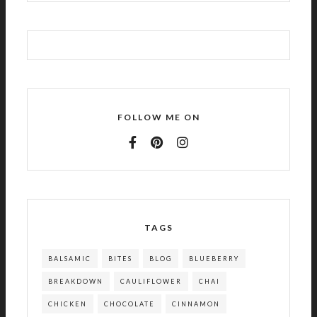
FOLLOW ME ON
TAGS
BALSAMIC
BITES
BLOG
BLUEBERRY
BREAKDOWN
CAULIFLOWER
CHAI
CHICKEN
CHOCOLATE
CINNAMON