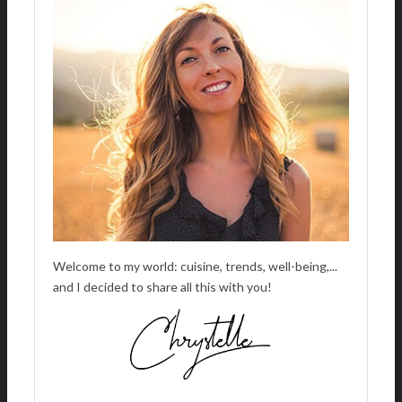
A
T
I
V
E
:
Welcome to my world: cuisine, trends, well-being,...
and I decided to share all this with you!