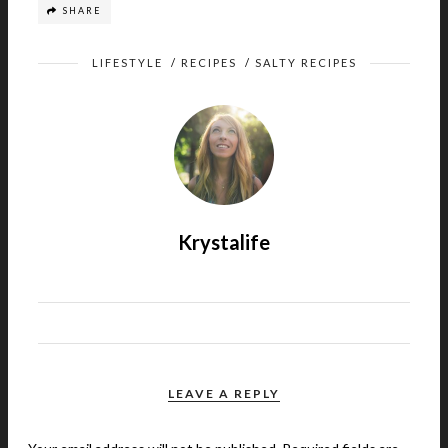
SHARE
LIFESTYLE
/
RECIPES
/
SALTY RECIPES
Krystalife
LEAVE A REPLY