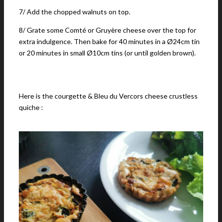
7/ Add the chopped walnuts on top.
8/ Grate some Comté or Gruyère cheese over the top for
extra indulgence. Then bake for 40 minutes in a Ø24cm tin
or 20 minutes in small Ø10cm tins (or until golden brown).
Here is the courgette & Bleu du Vercors cheese crustless
quiche :