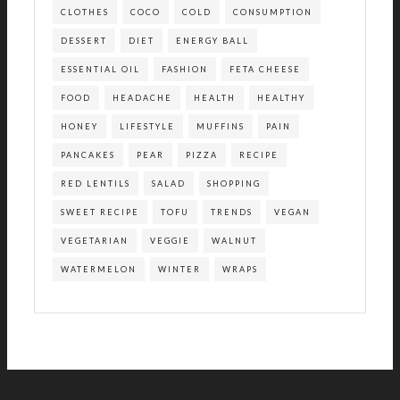
CLOTHES
COCO
COLD
CONSUMPTION
DESSERT
DIET
ENERGY BALL
ESSENTIAL OIL
FASHION
FETA CHEESE
FOOD
HEADACHE
HEALTH
HEALTHY
HONEY
LIFESTYLE
MUFFINS
PAIN
PANCAKES
PEAR
PIZZA
RECIPE
RED LENTILS
SALAD
SHOPPING
SWEET RECIPE
TOFU
TRENDS
VEGAN
VEGETARIAN
VEGGIE
WALNUT
WATERMELON
WINTER
WRAPS