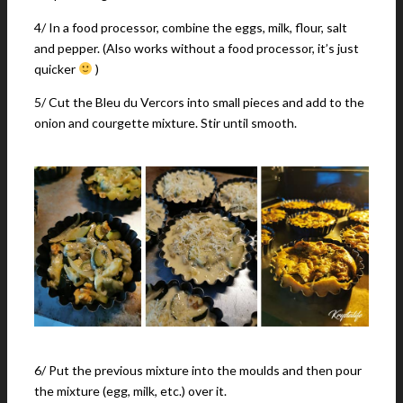
4/ In a food processor, combine the eggs, milk, flour, salt
and pepper. (Also works without a food processor, it’s just
quicker
)
5/ Cut the Bleu du Vercors into small pieces and add to the
onion and courgette mixture. Stir until smooth.
6/ Put the previous mixture into the moulds and then pour
the mixture (egg, milk, etc.) over it.