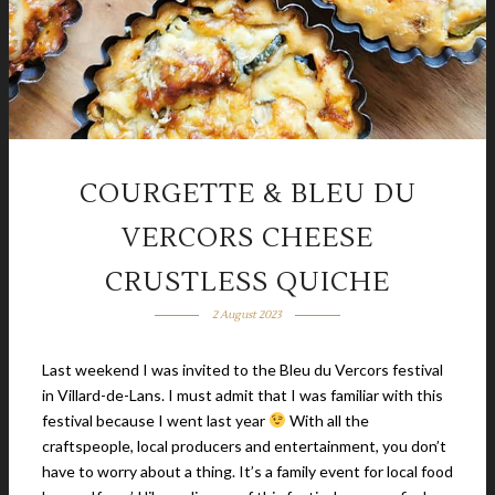
COURGETTE & BLEU DU
VERCORS CHEESE
CRUSTLESS QUICHE
2 August 2023
Last weekend I was invited to the Bleu du Vercors festival
in Villard-de-Lans. I must admit that I was familiar with this
festival because I went last year
With all the
craftspeople, local producers and entertainment, you don’t
have to worry about a thing. It’s a family event for local food