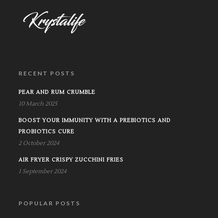
RECENT POSTS
PEAR AND RUM CRUMBLE
10 March 2025
BOOST YOUR IMMUNITY WITH A PREBIOTICS AND
PROBIOTICS CURE
2 October 2024
AIR FRYER CRISPY ZUCCHINI FRIES
1 September 2024
POPULAR POSTS