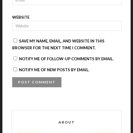
WEBSITE
SAVE MY NAME, EMAIL, AND WEBSITE IN THIS
BROWSER FOR THE NEXT TIME I COMMENT.
NOTIFY ME OF FOLLOW-UP COMMENTS BY EMAIL.
NOTIFY ME OF NEW POSTS BY EMAIL.
A
L
T
E
R
ABOUT
N