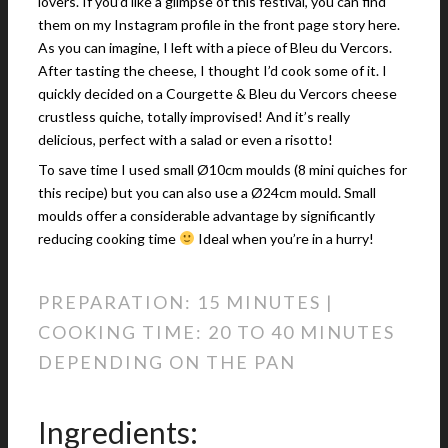
lovers. If you’d like a glimpse of this festival, you can find
them on my Instagram profile in the front page story here.
As you can imagine, I left with a piece of Bleu du Vercors.
After tasting the cheese, I thought I’d cook some of it. I
quickly decided on a Courgette & Bleu du Vercors cheese
crustless quiche, totally improvised! And it’s really
delicious, perfect with a salad or even a risotto!
To save time I used small Ø10cm moulds (8 mini quiches for
this recipe) but you can also use a Ø24cm mould. Small
moulds offer a considerable advantage by significantly
reducing cooking time
Ideal when you’re in a hurry!
PREPARATION: 15 MINUTES |
COOKING TIME: 20 TO 40 MINUTES
DEPENDING ON THE PAN
Ingredients: