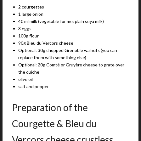
2 courgettes
1 large onion
40 ml milk (vegetable for me: plain soya milk)
3 eggs
100g flour
90g Bleu du Vercors cheese
Optional: 30g chopped Grenoble walnuts (you can
replace them with something else)
Optional: 20g Comté or Gruyère cheese to grate over
the quiche
olive oil
salt and pepper
Preparation of the
Courgette & Bleu du
Vercors cheese crustless