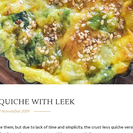
 QUICHE WITH LEEK
9 November 2019
hem, but due to lack of time and simplicity, the crust-less quiche vers