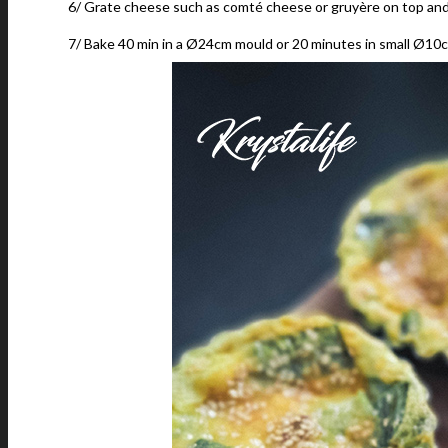
6/ Grate cheese such as comté cheese or gruyère on top and
7/ Bake 40 min in a Ø24cm mould or 20 minutes in small Ø10c