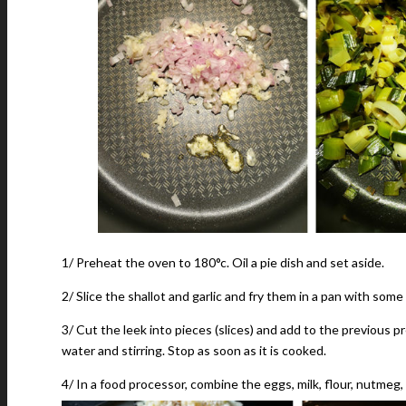
1/ Preheat the oven to 180°c. Oil a pie dish and set aside.
2/ Slice the shallot and garlic and fry them in a pan with some o
3/ Cut the leek into pieces (slices) and add to the previous p
water and stirring. Stop as soon as it is cooked.
4/ In a food processor, combine the eggs, milk, flour, nutmeg, s