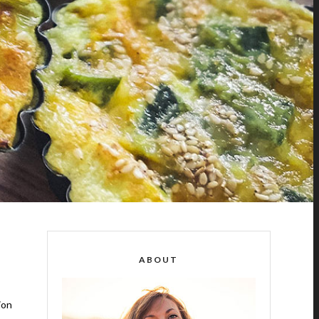
ABOUT
ion