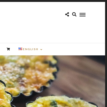
ENGLISH