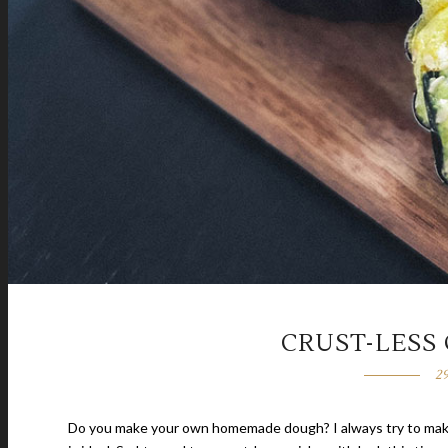
CRUST-LESS
2
Do you make your own homemade dough? I always try to make t