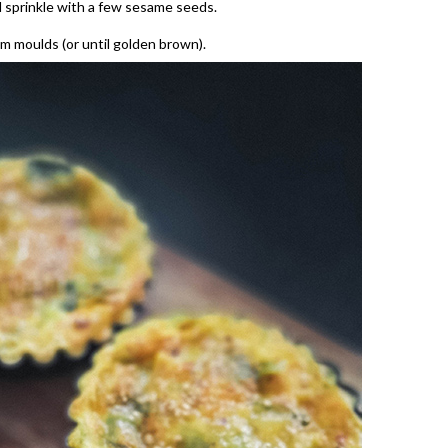
 sprinkle with a few sesame seeds.
m moulds (or until golden brown).