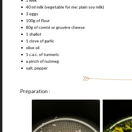
1 leek
40 ml milk (vegetable for me: plain soy milk)
3 eggs
100g of flour
80g of comté or gruyère cheese
1 shallot
1 clove of garlic
olive oil
1 c.a.c. of turmeric
a pinch of nutmeg
salt, pepper
Preparation :