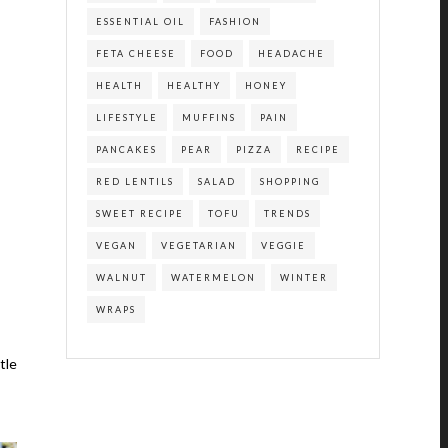
ESSENTIAL OIL
FASHION
FETA CHEESE
FOOD
HEADACHE
HEALTH
HEALTHY
HONEY
LIFESTYLE
MUFFINS
PAIN
PANCAKES
PEAR
PIZZA
RECIPE
RED LENTILS
SALAD
SHOPPING
SWEET RECIPE
TOFU
TRENDS
VEGAN
VEGETARIAN
VEGGIE
WALNUT
WATERMELON
WINTER
WRAPS
tle