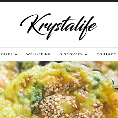
ECIPES
WELL-BEING
DISCOVERY
CONTACT