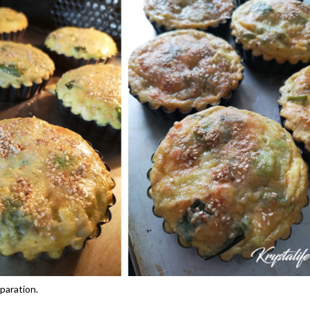
paration.