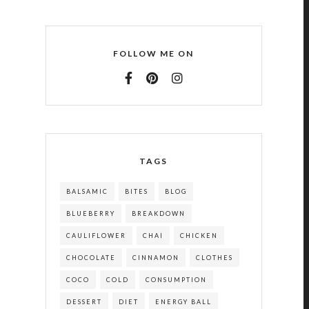
FOLLOW ME ON
TAGS
BALSAMIC
BITES
BLOG
BLUEBERRY
BREAKDOWN
CAULIFLOWER
CHAI
CHICKEN
CHOCOLATE
CINNAMON
CLOTHES
COCO
COLD
CONSUMPTION
DESSERT
DIET
ENERGY BALL