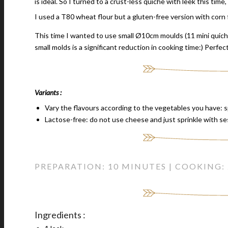
is ideal. So I turned to a crust-less quiche with leek this tim
I used a T80 wheat flour but a gluten-free version with corn f
This time I wanted to use small Ø10cm moulds (11 mini quich
small molds is a significant reduction in cooking time:) Perfec
Variants :
Vary the flavours according to the vegetables you have: 
Lactose-free: do not use cheese and just sprinkle with s
PREPARATION: 10 MINUTES | COOKING:
Ingredients :