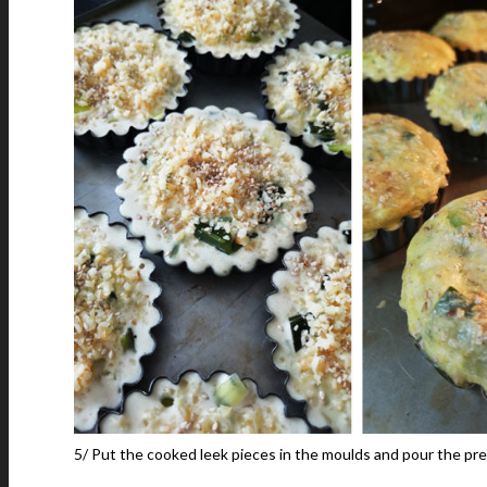
5/ Put the cooked leek pieces in the moulds and pour the pre