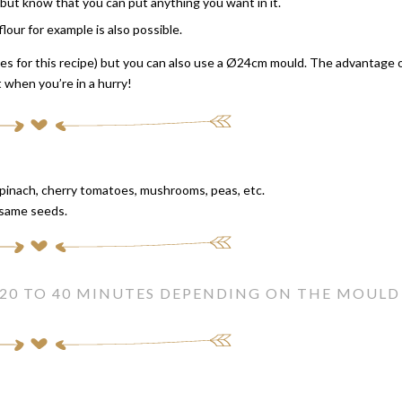
e, but know that you can put anything you want in it.
lour for example is also possible.
es for this recipe) but you can also use a Ø24cm mould. The advantage 
t when you’re in a hurry!
spinach, cherry tomatoes, mushrooms, peas, etc.
esame seeds.
 20 TO 40 MINUTES DEPENDING ON THE MOULD