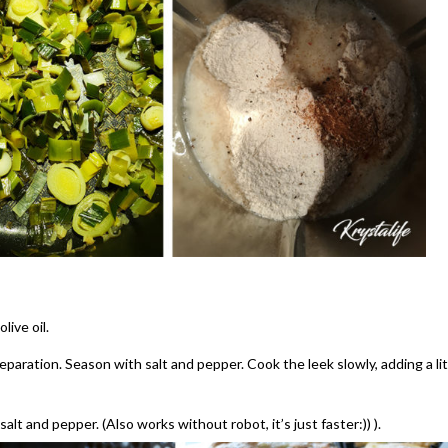
live oil.
reparation. Season with salt and pepper. Cook the leek slowly, adding a lit
alt and pepper. (Also works without robot, it’s just faster:)) ).