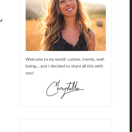
of
Welcome to my world: cuisine, trends, well-
being,... and I decided to share all this with
you!