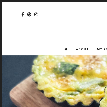
ABOUT
MY R