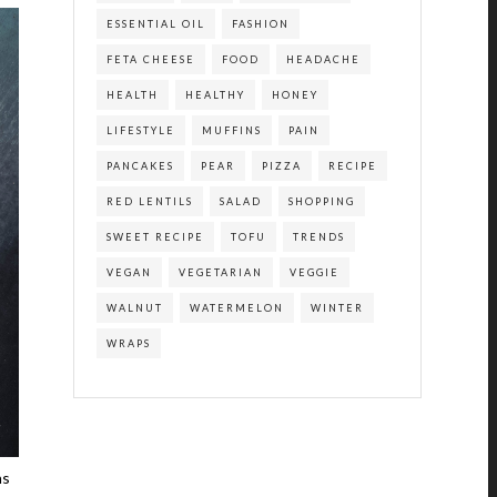
ESSENTIAL OIL
FASHION
FETA CHEESE
FOOD
HEADACHE
HEALTH
HEALTHY
HONEY
LIFESTYLE
MUFFINS
PAIN
PANCAKES
PEAR
PIZZA
RECIPE
RED LENTILS
SALAD
SHOPPING
SWEET RECIPE
TOFU
TRENDS
VEGAN
VEGETARIAN
VEGGIE
WALNUT
WATERMELON
WINTER
WRAPS
ns