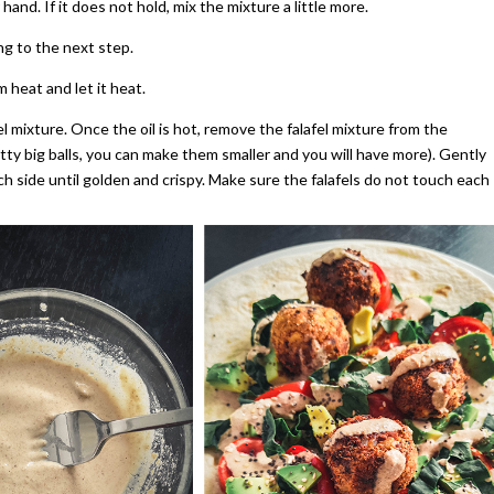
hand. If it does not hold, mix the mixture a little more.
ing to the next step.
 heat and let it heat.
fel mixture. Once the oil is hot, remove the falafel mixture from the
tty big balls, you can make them smaller and you will have more). Gently
ch side until golden and crispy. Make sure the falafels do not touch each