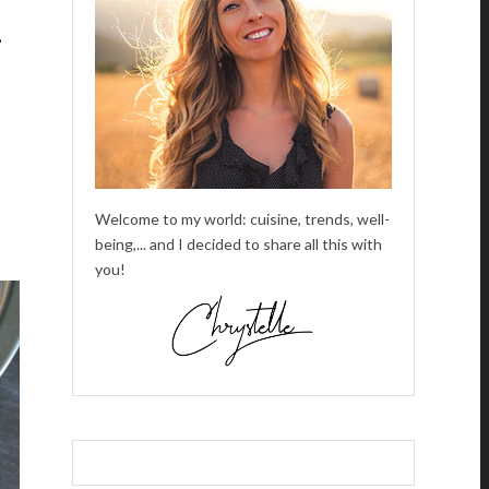
,
Welcome to my world: cuisine, trends, well-
being,... and I decided to share all this with
you!