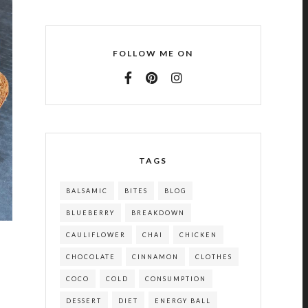
FOLLOW ME ON
TAGS
BALSAMIC
BITES
BLOG
BLUEBERRY
BREAKDOWN
CAULIFLOWER
CHAI
CHICKEN
CHOCOLATE
CINNAMON
CLOTHES
COCO
COLD
CONSUMPTION
DESSERT
DIET
ENERGY BALL