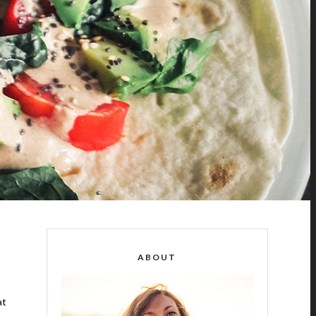
ABOUT
at