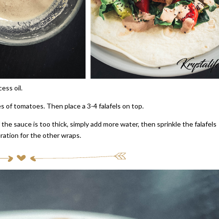
ess oil.
s of tomatoes. Then place a 3-4 falafels on top.
If the sauce is too thick, simply add more water, then sprinkle the falafels
eration for the other wraps.