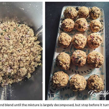
 and blend until the mixture is largely decomposed, but stop before it tur