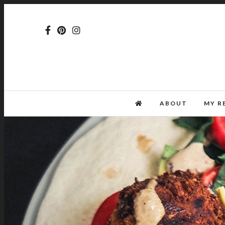
ABOUT
MY R