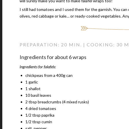
will surely make you want to make falafel wraps too!
I still had tomatoes and I used them for the garnish. You can
olives, red cabbage or kale… or ready-cooked vegetables. An
PREPARATION: 20 MIN. | COOKING: 30 M
Ingredients for about 6 wraps
Ingredients for falafels:
chickpeas from a 400g can
1 garlic
1 shallot
10 basil leaves
2 tbsp breadcrumbs (4 mixed rusks)
4 dried tomatoes
1/2 tbsp paprika
1/2 tbsp cumin
salt, pepper