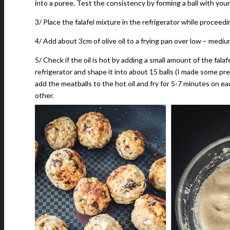
into a puree. Test the consistency by forming a ball with your 
3/ Place the falafel mixture in the refrigerator while proceed
4/ Add about 3cm of olive oil to a frying pan over low – medium
5/ Check if the oil is hot by adding a small amount of the fala
refrigerator and shape it into about 15 balls (I made some pre
add the meatballs to the hot oil and fry for 5-7 minutes on ea
other.