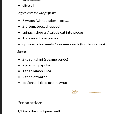
olive oil
Ingredients for wraps filling:
6 wraps (wheat cakes, corn,…)
2-3 tomatoes, chopped
spinach shoots / salads cut into pieces
1-2 avocados in pieces
optional: chia seeds / sesame seeds (for decoration)
Sauce
:
2 tbsp. tahini (sesame purée)
a pinch of paprika
1 tbsp lemon juice
2 tbsp of water
optional: 1 tbsp maple syrup
Preparation:
1/ Drain the chickpeas well.