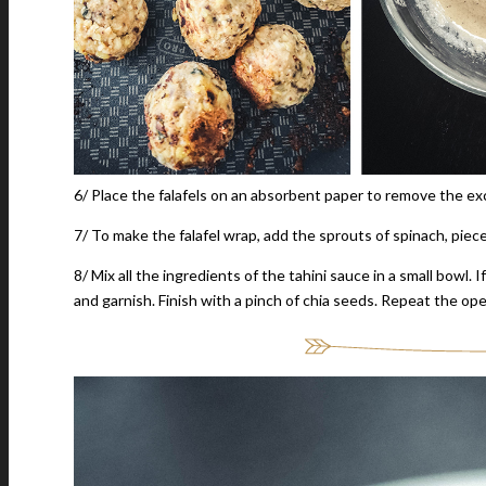
6/ Place the falafels on an absorbent paper to remove the exc
7/ To make the falafel wrap, add the sprouts of spinach, piece
8/ Mix all the ingredients of the tahini sauce in a small bowl. 
and garnish. Finish with a pinch of chia seeds. Repeat the op