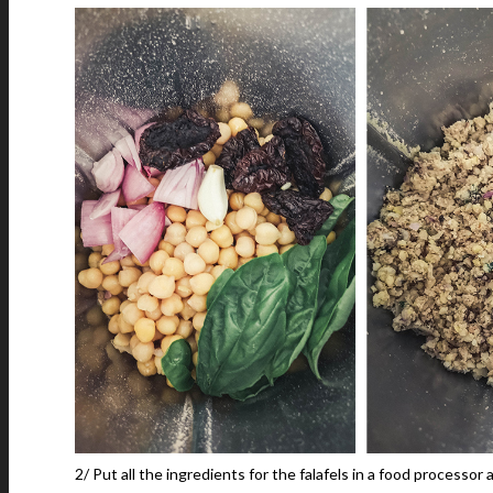
2/ Put all the ingredients for the falafels in a food processor