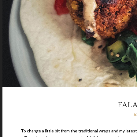
FAL
1
To change a little bit from the traditional wraps and my latest