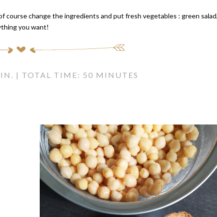
 of course change the ingredients and put fresh vegetables : green salad
ything you want!
IN. | TOTAL TIME: 50 MINUTES