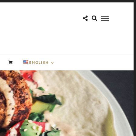
ENGLISH