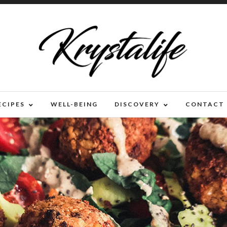
ECIPES
WELL-BEING
DISCOVERY
CONTACT