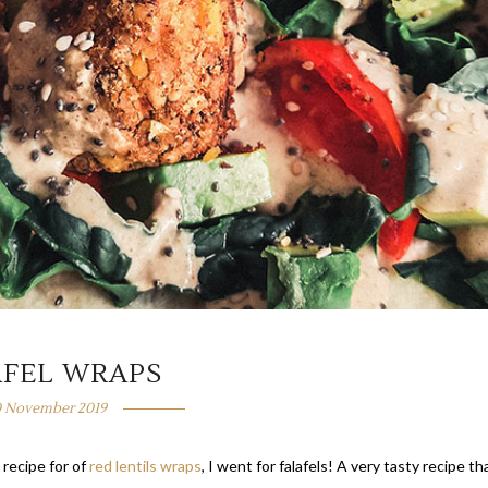
AFEL WRAPS
0 November 2019
 recipe for of
red lentils wraps
, I went for falafels! A very tasty recipe th