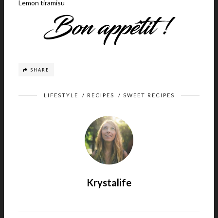
Lemon tiramisu
SHARE
LIFESTYLE
/
RECIPES
/
SWEET RECIPES
Krystalife