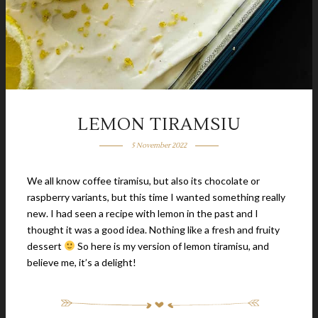
LEMON TIRAMSIU
5 November 2022
We all know coffee tiramisu, but also its chocolate or
raspberry variants, but this time I wanted something really
new. I had seen a recipe with lemon in the past and I
thought it was a good idea. Nothing like a fresh and fruity
dessert
So here is my version of lemon tiramisu, and
believe me, it’s a delight!