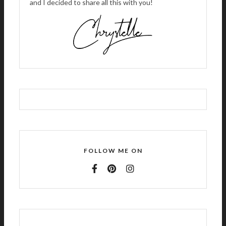
and I decided to share all this with you!
FOLLOW ME ON