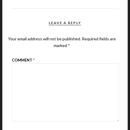
LEAVE A REPLY
Your email address will not be published.
Required fields are
marked
*
COMMENT
*