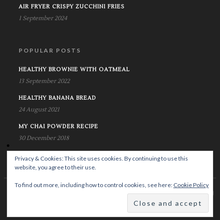
AIR FRYER CRISPY ZUCCHINI FRIES
1 September 2024
POPULAR POSTS
HEALTHY BROWNIE WITH OATMEAL
13 September 2022
HEALTHY BANANA BREAD
24 August 2021
MY CHAI POWDER RECIPE
30 December 2018
Privacy & Cookies: This site uses cookies. By continuing to use this
website, you agree to their use.
To find out more, including how to control cookies, see here:
Cookie Policy
© Copyright Krystalife