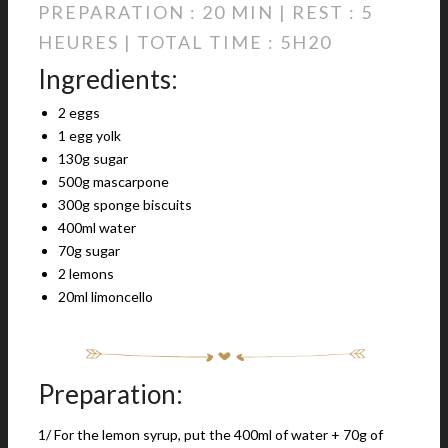
PREPARATION : 20 MIN | REST : 5
HEURES | TOTAL TIME : 5H20
Ingredients:
2 eggs
1 egg yolk
130g sugar
500g mascarpone
300g sponge biscuits
400ml water
70g sugar
2 lemons
20ml limoncello
Preparation:
1/ For the lemon syrup, put the 400ml of water + 70g of