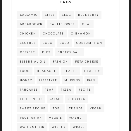
TAGS
BALSAMIC
BITES
BLOG
BLUEBERRY
BREAKDOWN
CAULIFLOWER
CHAI
CHICKEN
CHOCOLATE
CINNAMON
CLOTHES
COCO
COLD
CONSUMPTION
DESSERT
DIET
ENERGY BALL
ESSENTIAL OIL
FASHION
FETA CHEESE
FOOD
HEADACHE
HEALTH
HEALTHY
HONEY
LIFESTYLE
MUFFINS
PAIN
PANCAKES
PEAR
PIZZA
RECIPE
RED LENTILS
SALAD
SHOPPING
SWEET RECIPE
TOFU
TRENDS
VEGAN
VEGETARIAN
VEGGIE
WALNUT
WATERMELON
WINTER
WRAPS