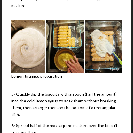
mixture.
Lemon tiramisu preparation
5/ Quickly dip the biscuits with a spoon (half the amount)
into the cold lemon syrup to soak them without breaking
them, then arrange them on the bottom of a rectangular
dish.
6/ Spread half of the mascarpone mixture over the biscuits
to cover them.