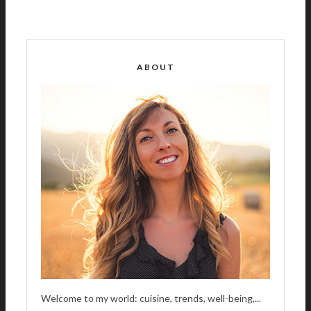
L
T
E
R
ABOUT
N
A
T
I
V
E
:
Welcome to my world: cuisine, trends, well-being,...