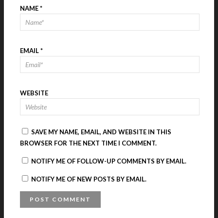
NAME
*
EMAIL
*
WEBSITE
SAVE MY NAME, EMAIL, AND WEBSITE IN THIS
BROWSER FOR THE NEXT TIME I COMMENT.
NOTIFY ME OF FOLLOW-UP COMMENTS BY EMAIL.
NOTIFY ME OF NEW POSTS BY EMAIL.
A