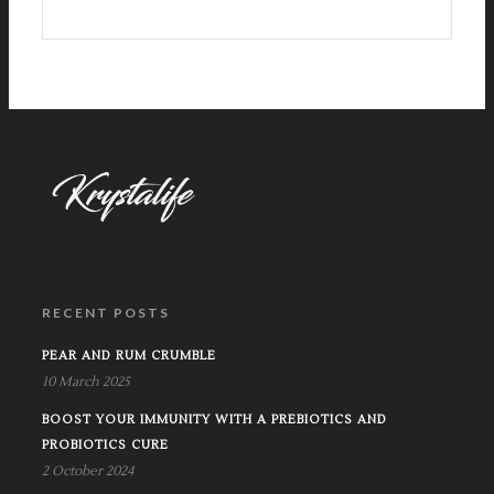
RECENT POSTS
PEAR AND RUM CRUMBLE
10 March 2025
BOOST YOUR IMMUNITY WITH A PREBIOTICS AND
PROBIOTICS CURE
2 October 2024