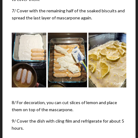
7/ Cover with the remaining half of the soaked biscuits and
spread the last layer of mascarpone again.
8/ For decoration, you can cut slices of lemon and place
them on top of the mascarpone.
9/ Cover the dish with cling film and refrigerate for about 5
hours.