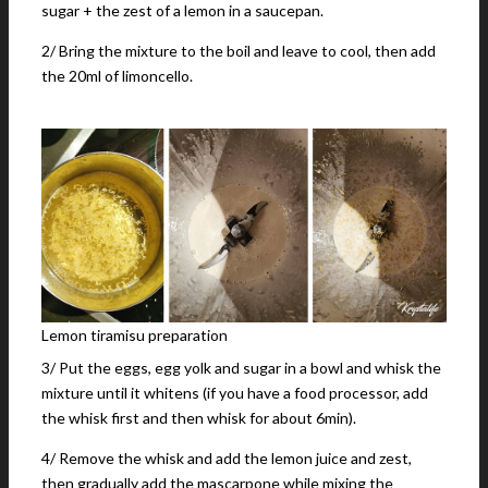
sugar + the zest of a lemon in a saucepan.
2/ Bring the mixture to the boil and leave to cool, then add
the 20ml of limoncello.
Lemon tiramisu preparation
3/ Put the eggs, egg yolk and sugar in a bowl and whisk the
mixture until it whitens (if you have a food processor, add
the whisk first and then whisk for about 6min).
4/ Remove the whisk and add the lemon juice and zest,
then gradually add the mascarpone while mixing the