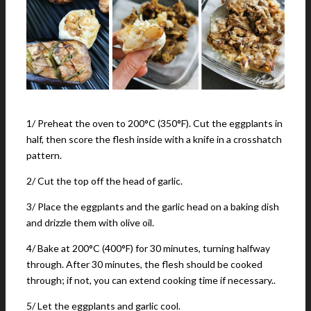
1/ Preheat the oven to 200°C (350°F). Cut the eggplants in
half, then score the flesh inside with a knife in a crosshatch
pattern.
2/ Cut the top off the head of garlic.
3/ Place the eggplants and the garlic head on a baking dish
and drizzle them with olive oil.
4/ Bake at 200°C (400°F) for 30 minutes, turning halfway
through. After 30 minutes, the flesh should be cooked
through; if not, you can extend cooking time if necessary..
5/ Let the eggplants and garlic cool.