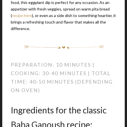
food, this eggplant dip is perfect for any occasion. As an
appetizer with fresh veggies, spread on warm pita bread
(
recipe here
), or even as a side dish to something heartier, it
brings a refreshing touch and flavor that makes all the
difference.
PREPARATION: 10 MINUTES |
COOKING: 30-40 MINUTES | TOTAL
TIME: 40-50 MINUTES (DEPENDING
ON OVEN)
Ingredients for the classic
Baba Ganoush recipe: