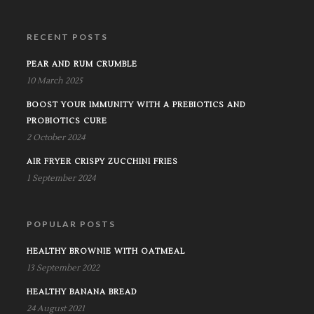
RECENT POSTS
PEAR AND RUM CRUMBLE
10 March 2025
BOOST YOUR IMMUNITY WITH A PREBIOTICS AND
PROBIOTICS CURE
2 October 2024
AIR FRYER CRISPY ZUCCHINI FRIES
1 September 2024
POPULAR POSTS
HEALTHY BROWNIE WITH OATMEAL
13 September 2022
HEALTHY BANANA BREAD
24 August 2021