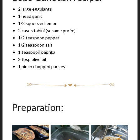
2 large eggplants
1 head garlic
1/2 squeezed lemon
2 cases tahini (sesame purée)
1/2 teaspoon pepper
1/2 teaspoon salt
1 teaspoon paprika
2 tbsp olive oil
1 pinch chopped parsley
Preparation: