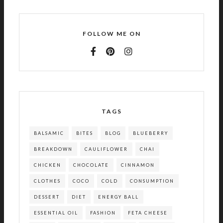
FOLLOW ME ON
TAGS
BALSAMIC
BITES
BLOG
BLUEBERRY
BREAKDOWN
CAULIFLOWER
CHAI
CHICKEN
CHOCOLATE
CINNAMON
CLOTHES
COCO
COLD
CONSUMPTION
DESSERT
DIET
ENERGY BALL
ESSENTIAL OIL
FASHION
FETA CHEESE