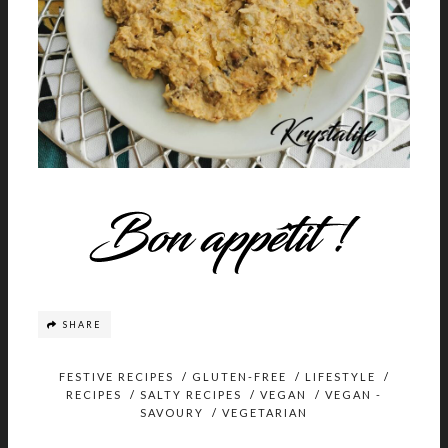
SHARE
FESTIVE RECIPES
/
GLUTEN-FREE
/
LIFESTYLE
/
RECIPES
/
SALTY RECIPES
/
VEGAN
/
VEGAN -
SAVOURY
/
VEGETARIAN