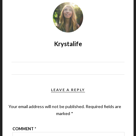
Krystalife
LEAVE A REPLY
Your email address will not be published.
Required fields are
marked
*
COMMENT
*