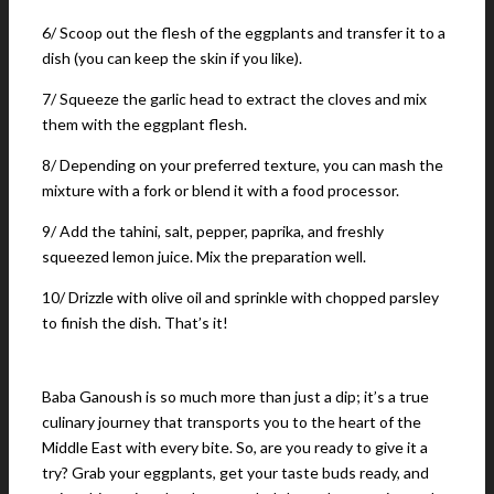
6/ Scoop out the flesh of the eggplants and transfer it to a
dish (you can keep the skin if you like).
7/ Squeeze the garlic head to extract the cloves and mix
them with the eggplant flesh.
8/ Depending on your preferred texture, you can mash the
mixture with a fork or blend it with a food processor.
9/ Add the tahini, salt, pepper, paprika, and freshly
squeezed lemon juice. Mix the preparation well.
10/ Drizzle with olive oil and sprinkle with chopped parsley
to finish the dish. That’s it!
Baba Ganoush is so much more than just a dip; it’s a true
culinary journey that transports you to the heart of the
Middle East with every bite. So, are you ready to give it a
try? Grab your eggplants, get your taste buds ready, and