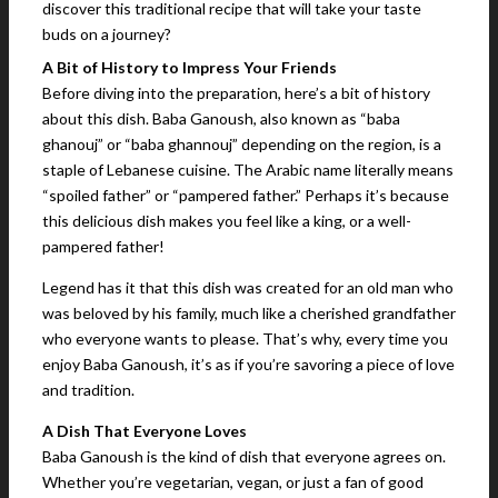
discover this traditional recipe that will take your taste
buds on a journey?
A Bit of History to Impress Your Friends
Before diving into the preparation, here’s a bit of history
about this dish. Baba Ganoush, also known as “baba
ghanouj” or “baba ghannouj” depending on the region, is a
staple of Lebanese cuisine. The Arabic name literally means
“spoiled father” or “pampered father.” Perhaps it’s because
this delicious dish makes you feel like a king, or a well-
pampered father!
Legend has it that this dish was created for an old man who
was beloved by his family, much like a cherished grandfather
who everyone wants to please. That’s why, every time you
enjoy Baba Ganoush, it’s as if you’re savoring a piece of love
and tradition.
A Dish That Everyone Loves
Baba Ganoush is the kind of dish that everyone agrees on.
Whether you’re vegetarian, vegan, or just a fan of good