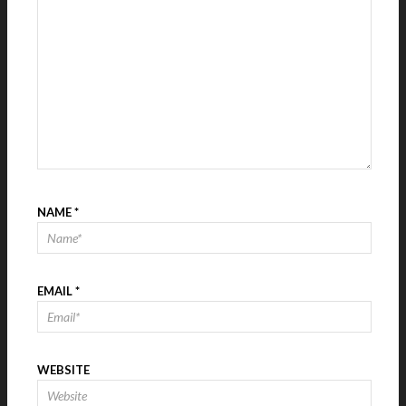
NAME
*
EMAIL
*
WEBSITE