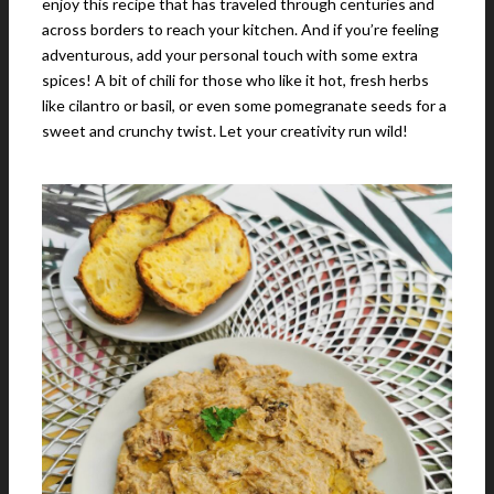
enjoy this recipe that has traveled through centuries and
across borders to reach your kitchen. And if you’re feeling
adventurous, add your personal touch with some extra
spices! A bit of chili for those who like it hot, fresh herbs
like cilantro or basil, or even some pomegranate seeds for a
sweet and crunchy twist. Let your creativity run wild!