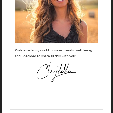
:
Welcome to my world: cuisine, trends, well-being,...
and I decided to share all this with you!