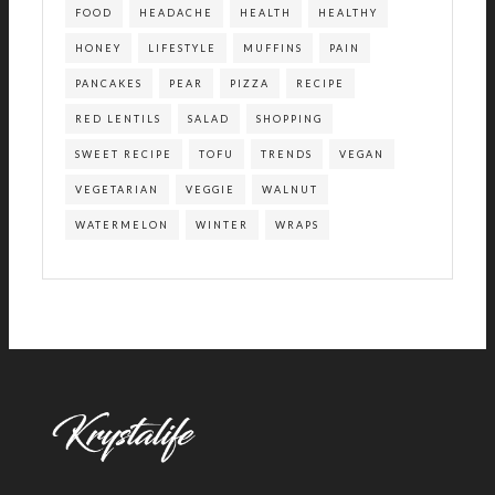
FOOD
HEADACHE
HEALTH
HEALTHY
HONEY
LIFESTYLE
MUFFINS
PAIN
PANCAKES
PEAR
PIZZA
RECIPE
RED LENTILS
SALAD
SHOPPING
SWEET RECIPE
TOFU
TRENDS
VEGAN
VEGETARIAN
VEGGIE
WALNUT
WATERMELON
WINTER
WRAPS