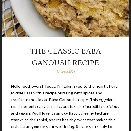
THE CLASSIC BABA
GANOUSH RECIPE
1 August 2024
Hello food lovers! Today, I’m taking you to the heart of the
Middle East with a recipe bursting with spices and
tradition: the classic Baba Ganoush recipe. This eggplant
dip is not only easy to make, but it’s also incredibly delicious
and vegan. You’ll love its smoky flavor, creamy texture
thanks to the tahini, and its healthy twist that makes this
dish a true gem for your well-being. So, are you ready to