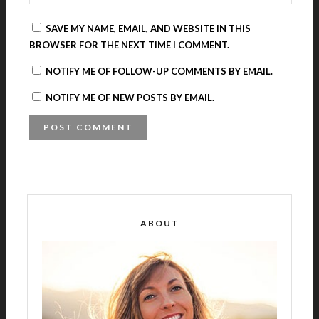
SAVE MY NAME, EMAIL, AND WEBSITE IN THIS
BROWSER FOR THE NEXT TIME I COMMENT.
NOTIFY ME OF FOLLOW-UP COMMENTS BY EMAIL.
NOTIFY ME OF NEW POSTS BY EMAIL.
A
L
T
E
R
ABOUT
N
A
T
I
V
E