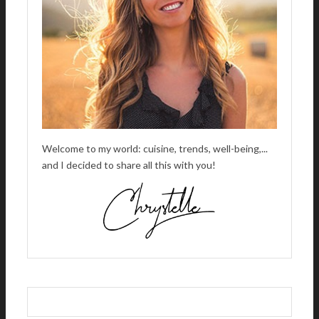
E
:
Welcome to my world: cuisine, trends, well-being,...
and I decided to share all this with you!