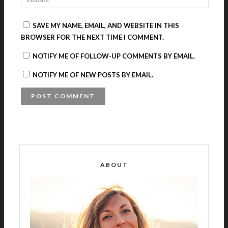
SAVE MY NAME, EMAIL, AND WEBSITE IN THIS
BROWSER FOR THE NEXT TIME I COMMENT.
NOTIFY ME OF FOLLOW-UP COMMENTS BY EMAIL.
NOTIFY ME OF NEW POSTS BY EMAIL.
A
L
T
E
R
ABOUT
N
A
T
I
V