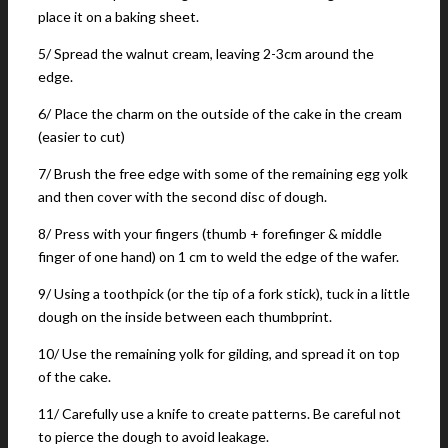
place it on a baking sheet.
5/ Spread the walnut cream, leaving 2-3cm around the
edge.
6/ Place the charm on the outside of the cake in the cream
(easier to cut)
7/ Brush the free edge with some of the remaining egg yolk
and then cover with the second disc of dough.
8/ Press with your fingers (thumb + forefinger & middle
finger of one hand) on 1 cm to weld the edge of the wafer.
9/ Using a toothpick (or the tip of a fork stick), tuck in a little
dough on the inside between each thumbprint.
10/ Use the remaining yolk for gilding, and spread it on top
of the cake.
11/ Carefully use a knife to create patterns. Be careful not
to pierce the dough to avoid leakage.