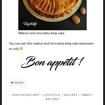
Walnut and chocolate king cake
You can eat this walnut and chocolate king cake lukewarm
or cold
SHARE
FESTIVE RECIPES
/
LIFESTYLE
/
RECIPES
/
SWEET
RECIPES