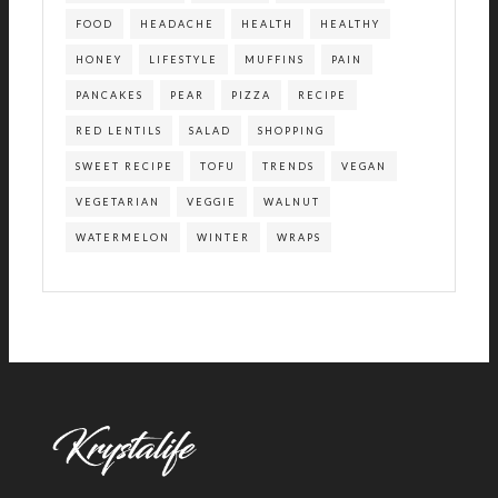
FOOD
HEADACHE
HEALTH
HEALTHY
HONEY
LIFESTYLE
MUFFINS
PAIN
PANCAKES
PEAR
PIZZA
RECIPE
RED LENTILS
SALAD
SHOPPING
SWEET RECIPE
TOFU
TRENDS
VEGAN
VEGETARIAN
VEGGIE
WALNUT
WATERMELON
WINTER
WRAPS