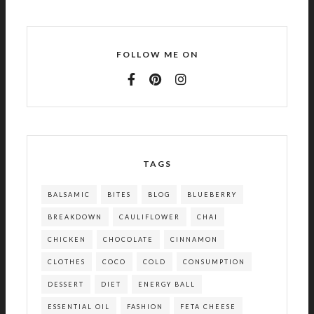
FOLLOW ME ON
TAGS
BALSAMIC
BITES
BLOG
BLUEBERRY
BREAKDOWN
CAULIFLOWER
CHAI
CHICKEN
CHOCOLATE
CINNAMON
CLOTHES
COCO
COLD
CONSUMPTION
DESSERT
DIET
ENERGY BALL
ESSENTIAL OIL
FASHION
FETA CHEESE