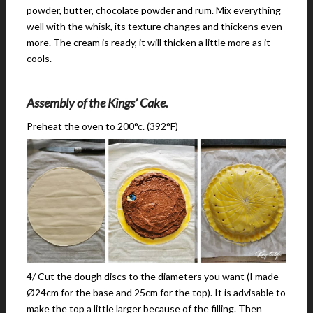
powder, butter, chocolate powder and rum. Mix everything
well with the whisk, its texture changes and thickens even
more. The cream is ready, it will thicken a little more as it
cools.
Assembly of the Kings’ Cake.
Preheat the oven to 200°c. (392°F)
4/ Cut the dough discs to the diameters you want (I made
Ø24cm for the base and 25cm for the top). It is advisable to
make the top a little larger because of the filling. Then