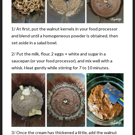
1/ At first, put the walnut kernels in your food processor
and blend until a homogeneous powder is obtained, then
set aside in a salad bowl.
2/ Put the milk, flour, 2 eggs + white and sugar in a
saucepan (or your food processor), and mix well with a
whisk. Heat gently while stirring for 7 to 10 minutes.
3/ Once the cream has thickened a little, add the walnut