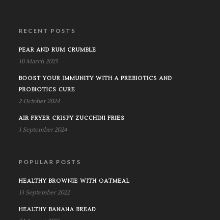
RECENT POSTS
PEAR AND RUM CRUMBLE
10 March 2025
BOOST YOUR IMMUNITY WITH A PREBIOTICS AND
PROBIOTICS CURE
2 October 2024
AIR FRYER CRISPY ZUCCHINI FRIES
1 September 2024
POPULAR POSTS
HEALTHY BROWNIE WITH OATMEAL
13 September 2022
HEALTHY BANANA BREAD