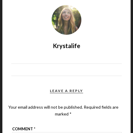
Krystalife
LEAVE A REPLY
Your email address will not be published.
Required fields are
marked
*
COMMENT
*