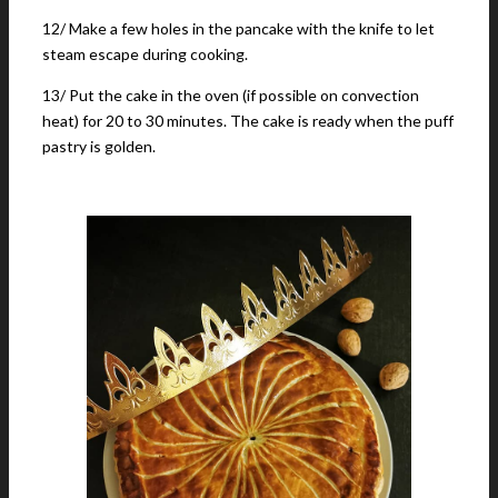
12/ Make a few holes in the pancake with the knife to let
steam escape during cooking.
13/ Put the cake in the oven (if possible on convection
heat) for 20 to 30 minutes. The cake is ready when the puff
pastry is golden.