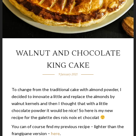
WALNUT AND CHOCOLATE
KING CAKE
9 January 2021
To change from the traditional cake with almond powder, I
decided to innovate a little and replace the almonds by
walnut kernels and then I thought that with a little
chocolate powder it would be nice! So here is my new
recipe for the galette des rois noix et chocolat
You can of course find my previous recipe – lighter than the
frangipane version –
here
.