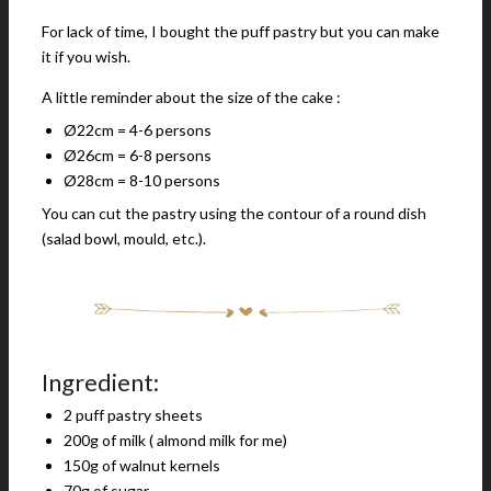
For lack of time, I bought the puff pastry but you can make
it if you wish.
A little reminder about the size of the cake :
Ø22cm = 4-6 persons
Ø26cm = 6-8 persons
Ø28cm = 8-10 persons
You can cut the pastry using the contour of a round dish
(salad bowl, mould, etc.).
Ingredient:
2 puff pastry sheets
200g of milk ( almond milk for me)
150g of walnut kernels
70g of sugar