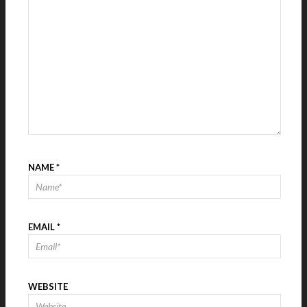
NAME
*
EMAIL
*
WEBSITE