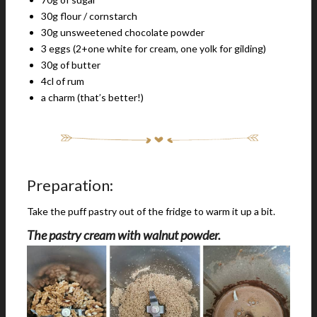
30g flour / cornstarch
30g unsweetened chocolate powder
3 eggs (2+one white for cream, one yolk for gilding)
30g of butter
4cl of rum
a charm (that’s better!)
Preparation:
Take the puff pastry out of the fridge to warm it up a bit.
The pastry cream with walnut powder.