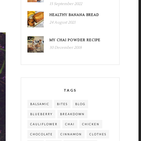
13 September 2022
HEALTHY BANANA BREAD
24 August 2021
MY CHAI POWDER RECIPE
30 December 2018
TAGS
BALSAMIC
BITES
BLOG
BLUEBERRY
BREAKDOWN
CAULIFLOWER
CHAI
CHICKEN
CHOCOLATE
CINNAMON
CLOTHES