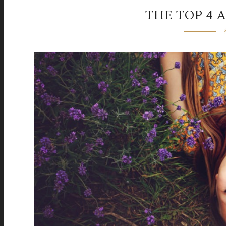
THE TOP 4 