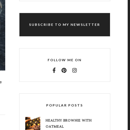
SUBSCRIBE TO MY NEWSLETTER
FOLLOW ME ON
e
POPULAR POSTS
HEALTHY BROWNIE WITH
OATMEAL