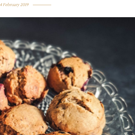
4 February 2019