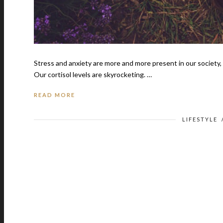
Stress and anxiety are more and more present in our society, 
Our cortisol levels are skyrocketing. …
READ MORE
LIFESTYLE