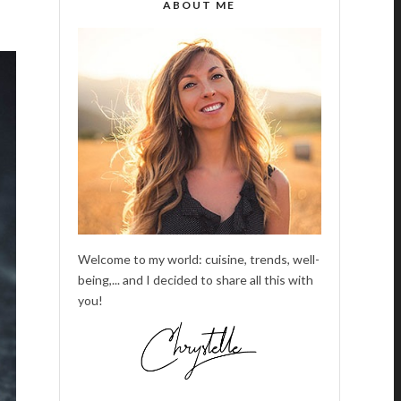
ABOUT ME
Welcome to my world: cuisine, trends, well-
being,... and I decided to share all this with
you!