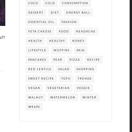
COCO
COLD
CONSUMPTION
DESSERT
DIET
ENERGY BALL
ESSENTIAL OIL
FASHION
FETA CHEESE
FOOD
HEADACHE
o?!
HEALTH
HEALTHY
HONEY
LIFESTYLE
MUFFINS
PAIN
PANCAKES
PEAR
PIZZA
RECIPE
RED LENTILS
SALAD
SHOPPING
SWEET RECIPE
TOFU
TRENDS
VEGAN
VEGETARIAN
VEGGIE
WALNUT
WATERMELON
WINTER
WRAPS