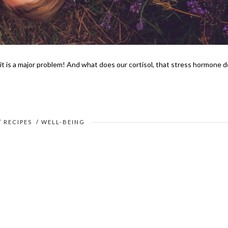
it is a major problem! And what does our cortisol, that stress hormone d
/
RECIPES
/
WELL-BEING