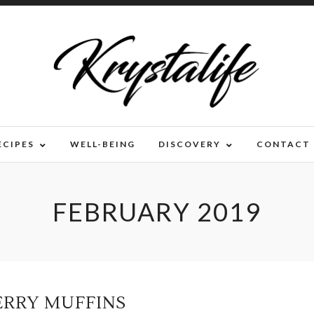
ECIPES
WELL-BEING
DISCOVERY
CONTACT
FEBRUARY 2019
ERRY MUFFINS