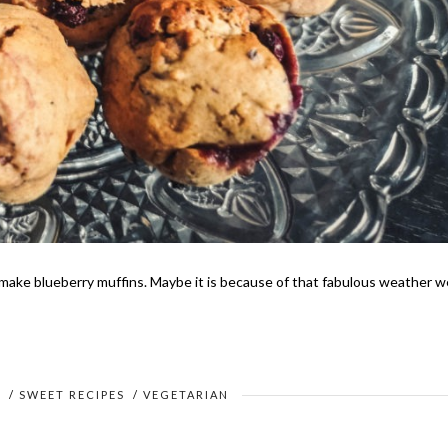
 make blueberry muffins. Maybe it is because of that fabulous weather w
S
/
SWEET RECIPES
/
VEGETARIAN