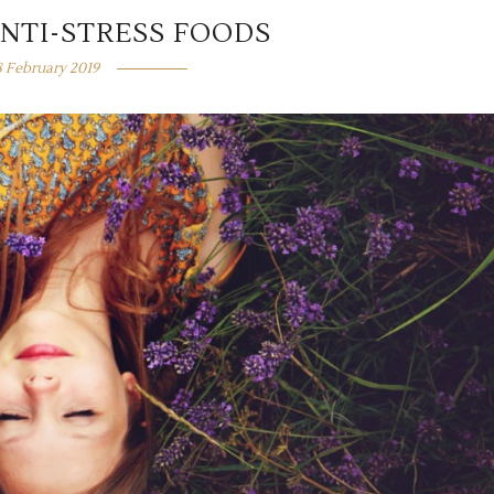
ANTI-STRESS FOODS
8 February 2019