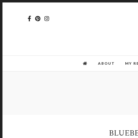
ABOUT
MY R
BLUEB