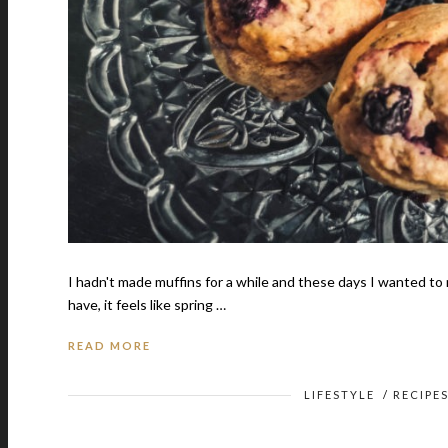
I hadn't made muffins for a while and these days I wanted to
have, it feels like spring …
READ MORE
LIFESTYLE
/
RECIPE