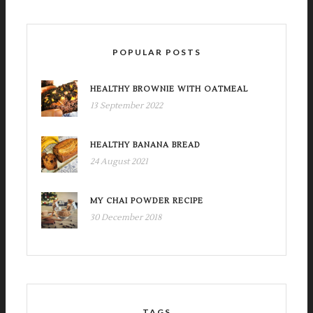
POPULAR POSTS
HEALTHY BROWNIE WITH OATMEAL
13 September 2022
HEALTHY BANANA BREAD
24 August 2021
MY CHAI POWDER RECIPE
30 December 2018
TAGS