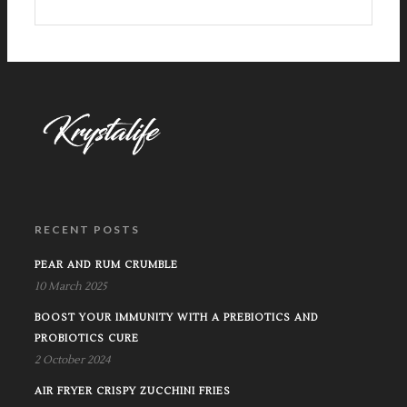
RECENT POSTS
PEAR AND RUM CRUMBLE
10 March 2025
BOOST YOUR IMMUNITY WITH A PREBIOTICS AND
PROBIOTICS CURE
2 October 2024
AIR FRYER CRISPY ZUCCHINI FRIES