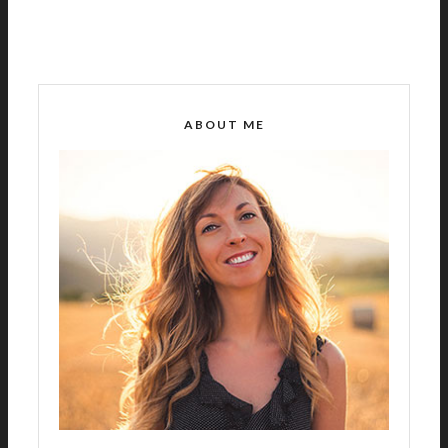
ABOUT ME