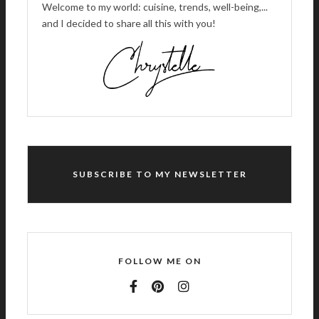
Welcome to my world: cuisine, trends, well-being,...
and I decided to share all this with you!
SUBSCRIBE TO MY NEWSLETTER
FOLLOW ME ON