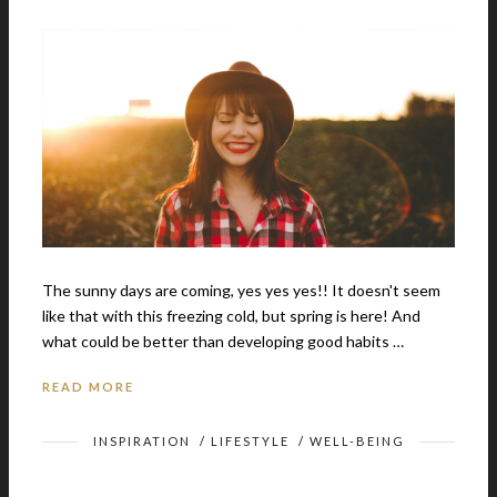
The sunny days are coming, yes yes yes!! It doesn't seem
like that with this freezing cold, but spring is here! And
what could be better than developing good habits …
READ MORE
INSPIRATION
/
LIFESTYLE
/
WELL-BEING