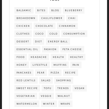
BALSAMIC
BITES
BLOG
BLUEBERRY
BREAKDOWN
CAULIFLOWER
CHAI
CHICKEN
CHOCOLATE
CINNAMON
CLOTHES
COCO
COLD
CONSUMPTION
DESSERT
DIET
ENERGY BALL
ESSENTIAL OIL
FASHION
FETA CHEESE
FOOD
HEADACHE
HEALTH
HEALTHY
HONEY
LIFESTYLE
MUFFINS
PAIN
PANCAKES
PEAR
PIZZA
RECIPE
RED LENTILS
SALAD
SHOPPING
SWEET RECIPE
TOFU
TRENDS
VEGAN
VEGETARIAN
VEGGIE
WALNUT
WATERMELON
WINTER
WRAPS