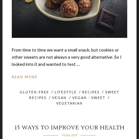
From time to time we want a small snack, but cookies or
other sweets are not always a very good alternative. So I
looked into it and wanted to test …
READ MORE
GLUTEN-FREE
/
LIFESTYLE
/
RECIPES
/
SWEET
RECIPES
/
VEGAN
/
VEGAN - SWEET
/
VEGETARIAN
15 WAYS TO IMPROVE YOUR HEALTH
8 May 2019