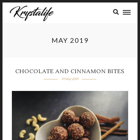
MAY 2019
CHOCOLATE AND CINNAMON BITES
19 May 2019