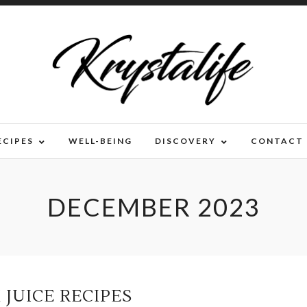
ECIPES
WELL-BEING
DISCOVERY
CONTACT
DECEMBER 2023
 JUICE RECIPES