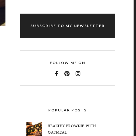
SUBSCRIBE TO MY NEWSLETTER
FOLLOW ME ON
POPULAR POSTS
HEALTHY BROWNIE WITH
OATMEAL