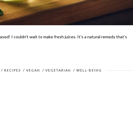
sed! I couldn't wait to make fresh juices. It's a natural remedy that's
/
RECIPES
/
VEGAN
/
VEGETARIAN
/
WELL-BEING