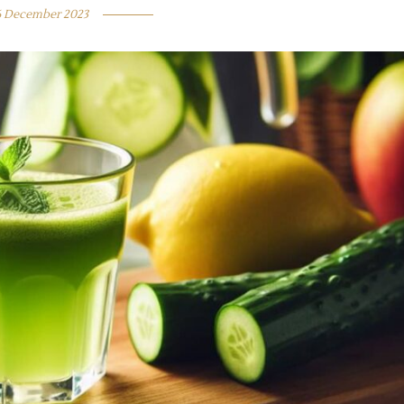
6 December 2023