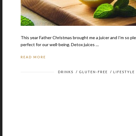
This year Father Christmas brought me a juicer and I'm so plea
perfect for our well-being. Detox juices …
READ MORE
DRINKS
/
GLUTEN-FREE
/
LIFESTYLE