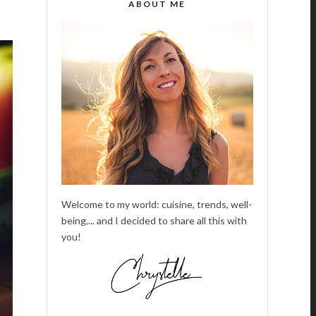
ABOUT ME
Welcome to my world: cuisine, trends, well-
being,... and I decided to share all this with
you!