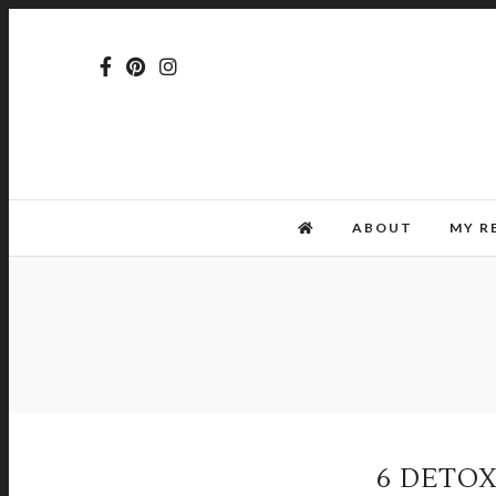
ABOUT
MY R
6 DETOX