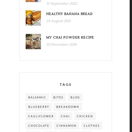
13 September 2022
HEALTHY BANANA BREAD
24 August 2021
MY CHAI POWDER RECIPE
30 December 2018
TAGS
BALSAMIC
BITES
BLOG
BLUEBERRY
BREAKDOWN
CAULIFLOWER
CHAI
CHICKEN
CHOCOLATE
CINNAMON
CLOTHES