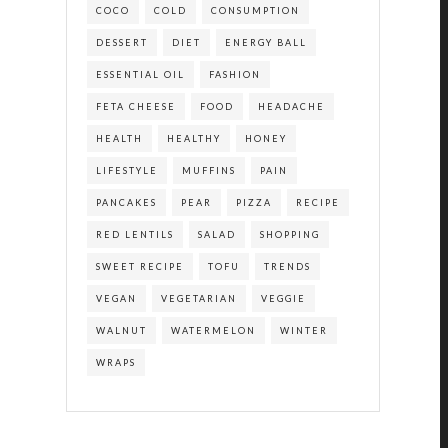
COCO
COLD
CONSUMPTION
DESSERT
DIET
ENERGY BALL
ESSENTIAL OIL
FASHION
FETA CHEESE
FOOD
HEADACHE
HEALTH
HEALTHY
HONEY
LIFESTYLE
MUFFINS
PAIN
PANCAKES
PEAR
PIZZA
RECIPE
RED LENTILS
SALAD
SHOPPING
SWEET RECIPE
TOFU
TRENDS
VEGAN
VEGETARIAN
VEGGIE
WALNUT
WATERMELON
WINTER
WRAPS