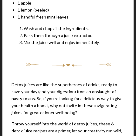
1 apple
1 lemon (peeled)
1 handful fresh mint leaves
Wash and chop all the ingredients.
Pass them through a juice extractor.
Mix the juice well and enjoy immediately.
Detox juices are like the superheroes of drinks, ready to
save your day (and your digestion) from an onslaught of
nasty toxins. So, if you’re looking for a delicious way to give
your health a boost, why not invite in these invigorating
juices for greater inner well-being?
Throw yourself into the world of detox juices, these 6
detox juice recipes are a primer, let your creativity run wild,