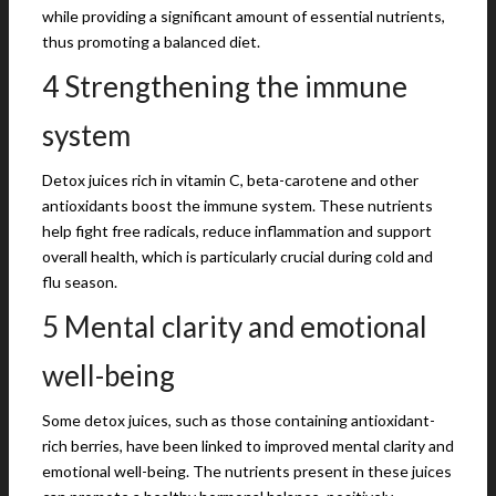
while providing a significant amount of essential nutrients,
thus promoting a balanced diet.
4 Strengthening the immune
system
Detox juices rich in vitamin C, beta-carotene and other
antioxidants boost the immune system. These nutrients
help fight free radicals, reduce inflammation and support
overall health, which is particularly crucial during cold and
flu season.
5 Mental clarity and emotional
well-being
Some detox juices, such as those containing antioxidant-
rich berries, have been linked to improved mental clarity and
emotional well-being. The nutrients present in these juices