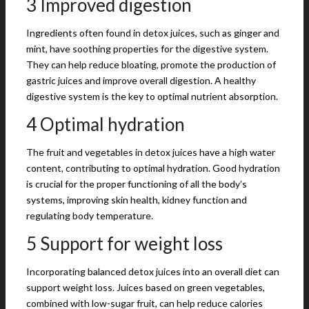
3 Improved digestion
Ingredients often found in detox juices, such as ginger and
mint, have soothing properties for the digestive system.
They can help reduce bloating, promote the production of
gastric juices and improve overall digestion. A healthy
digestive system is the key to optimal nutrient absorption.
4 Optimal hydration
The fruit and vegetables in detox juices have a high water
content, contributing to optimal hydration. Good hydration
is crucial for the proper functioning of all the body’s
systems, improving skin health, kidney function and
regulating body temperature.
5 Support for weight loss
Incorporating balanced detox juices into an overall diet can
support weight loss. Juices based on green vegetables,
combined with low-sugar fruit, can help reduce calories