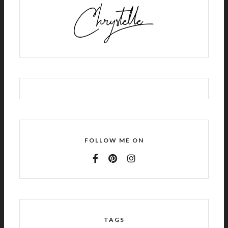
FOLLOW ME ON
TAGS