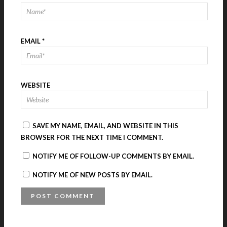
EMAIL
*
WEBSITE
SAVE MY NAME, EMAIL, AND WEBSITE IN THIS
BROWSER FOR THE NEXT TIME I COMMENT.
NOTIFY ME OF FOLLOW-UP COMMENTS BY EMAIL.
NOTIFY ME OF NEW POSTS BY EMAIL.
A
L