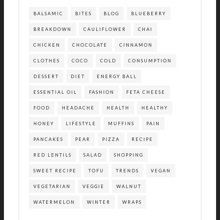
BALSAMIC
BITES
BLOG
BLUEBERRY
BREAKDOWN
CAULIFLOWER
CHAI
CHICKEN
CHOCOLATE
CINNAMON
CLOTHES
COCO
COLD
CONSUMPTION
DESSERT
DIET
ENERGY BALL
ESSENTIAL OIL
FASHION
FETA CHEESE
FOOD
HEADACHE
HEALTH
HEALTHY
HONEY
LIFESTYLE
MUFFINS
PAIN
PANCAKES
PEAR
PIZZA
RECIPE
RED LENTILS
SALAD
SHOPPING
SWEET RECIPE
TOFU
TRENDS
VEGAN
VEGETARIAN
VEGGIE
WALNUT
WATERMELON
WINTER
WRAPS