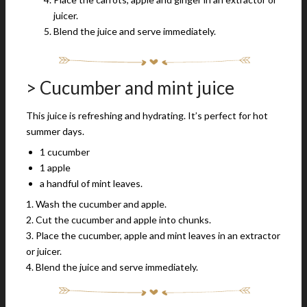
juicer.
Blend the juice and serve immediately.
> Cucumber and mint juice
This juice is refreshing and hydrating. It’s perfect for hot
summer days.
1 cucumber
1 apple
a handful of mint leaves.
1. Wash the cucumber and apple.
2. Cut the cucumber and apple into chunks.
3. Place the cucumber, apple and mint leaves in an extractor
or juicer.
4. Blend the juice and serve immediately.