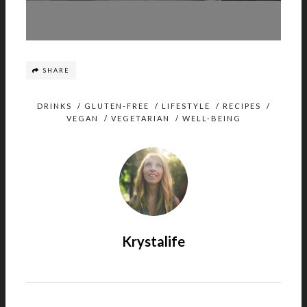
SHARE
DRINKS
/
GLUTEN-FREE
/
LIFESTYLE
/
RECIPES
/
VEGAN
/
VEGETARIAN
/
WELL-BEING
Krystalife