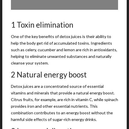
1 Toxin elimination
One of the key benefits of detox juices is their ability to
help the body get rid of accumulated toxins. Ingredients
such as celery, cucumber and lemon are rich in antioxidants,
helping to eliminate unwanted substances and naturally
cleanse your system.
2 Natural energy boost
Detox juices are a concentrated source of essential
vitamins and minerals that provide a natural energy boost.
Citrus fruits, for example, are rich in vitamin C, while spinach
provides iron and other essential nutrients. This
combination contributes to an energy boost without the
harmful side effects of sugar-rich energy drinks.