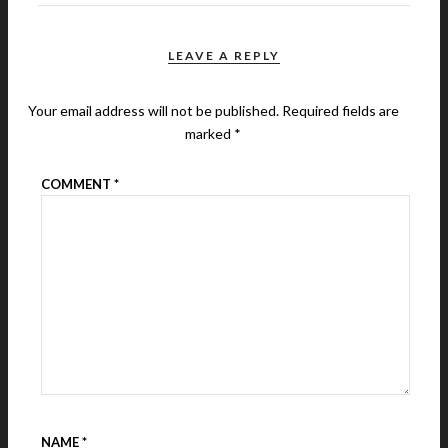
LEAVE A REPLY
Your email address will not be published.
Required fields are
marked
*
COMMENT
*
NAME
*