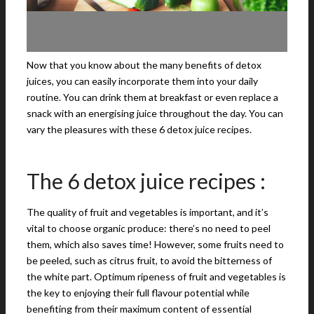
Now that you know about the many benefits of detox
juices, you can easily incorporate them into your daily
routine. You can drink them at breakfast or even replace a
snack with an energising juice throughout the day. You can
vary the pleasures with these 6 detox juice recipes.
The 6 detox juice recipes :
The quality of fruit and vegetables is important, and it’s
vital to choose organic produce: there’s no need to peel
them, which also saves time! However, some fruits need to
be peeled, such as citrus fruit, to avoid the bitterness of
the white part. Optimum ripeness of fruit and vegetables is
the key to enjoying their full flavour potential while
benefiting from their maximum content of essential