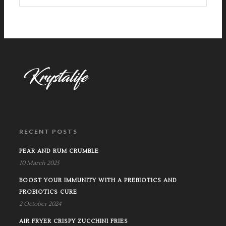
RECENT POSTS
PEAR AND RUM CRUMBLE
10 March 2025
BOOST YOUR IMMUNITY WITH A PREBIOTICS AND
PROBIOTICS CURE
2 October 2024
AIR FRYER CRISPY ZUCCHINI FRIES