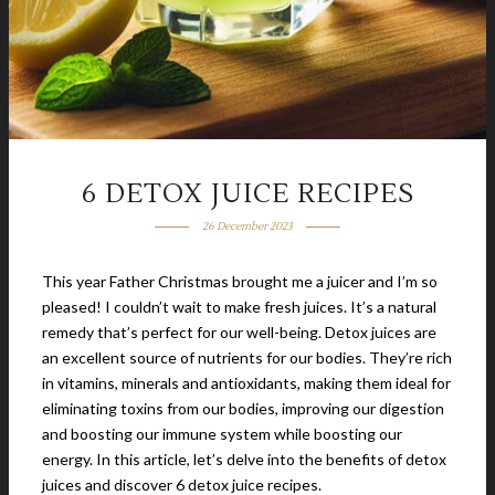
6 DETOX JUICE RECIPES
26 December 2023
This year Father Christmas brought me a juicer and I’m so
pleased! I couldn’t wait to make fresh juices. It’s a natural
remedy that’s perfect for our well-being. Detox juices are
an excellent source of nutrients for our bodies. They’re rich
in vitamins, minerals and antioxidants, making them ideal for
eliminating toxins from our bodies, improving our digestion
and boosting our immune system while boosting our
energy. In this article, let’s delve into the benefits of detox
juices and discover 6 detox juice recipes.