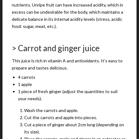
nutrients. Unripe fruit can have increased acidity, which in
excess can be undesirable for the body, which maintains a
delicate balance in its internal acidity levels (stress, acidic
food: sugar, meat, etc.).
> Carrot and ginger juice
This juice is rich in vitamin A and antioxidants. It’s easy to
prepare and tastes delicious.
4 carrots
1 apple
1 piece of fresh ginger (adjust the quantities to suit
your needs).
Wash the carrots and apple.
Cut the carrots and apple into pieces.
Cut a piece of ginger about 2cm long (depending on
its size).
Place the carrots, apple and ginger in an extractor or