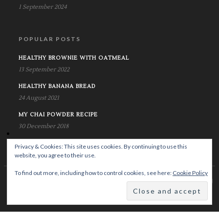
1 September 2024
POPULAR POSTS
HEALTHY BROWNIE WITH OATMEAL
13 September 2022
HEALTHY BANANA BREAD
24 August 2021
MY CHAI POWDER RECIPE
30 December 2018
Privacy & Cookies: This site uses cookies. By continuing to use this
website, you agree to their use.
To find out more, including how to control cookies, see here:
Cookie Policy
© Copyright Krystalife