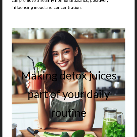
can promote a healthy hormonal balance, positively
influencing mood and concentration.
Making detox juices
part of your daily
routine