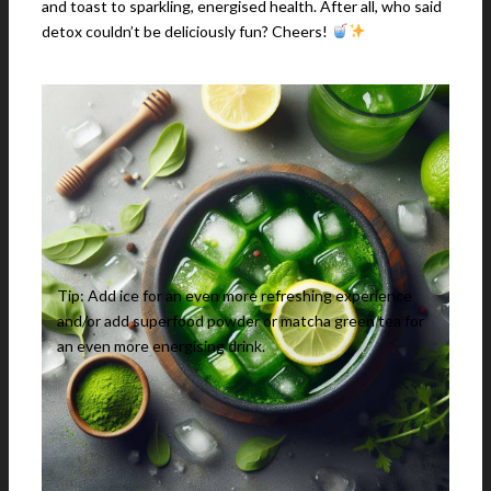
and toast to sparkling, energised health. After all, who said
detox couldn’t be deliciously fun? Cheers!
Tip: Add ice for an even more refreshing experience
and/or add superfood powder or matcha green tea for
an even more energising drink.