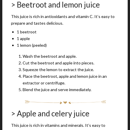
> Beetroot and lemon juice
This juice is rich in antioxidants and vitamin C. It’s easy to
prepare and tastes delicious.
1 beetroot
1 apple
1 lemon (peeled)
Wash the beetroot and apple.
Cut the beetroot and apple into pieces.
Squeeze the lemon to extract the juice.
Place the beetroot, apple and lemon juice in an
extractor or centrifuge.
Blend the juice and serve immediately.
> Apple and celery juice
This juice is rich in vitamins and minerals. It’s easy to