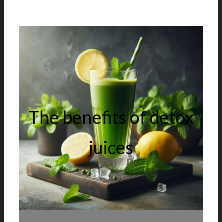
The benefits of detox
juices