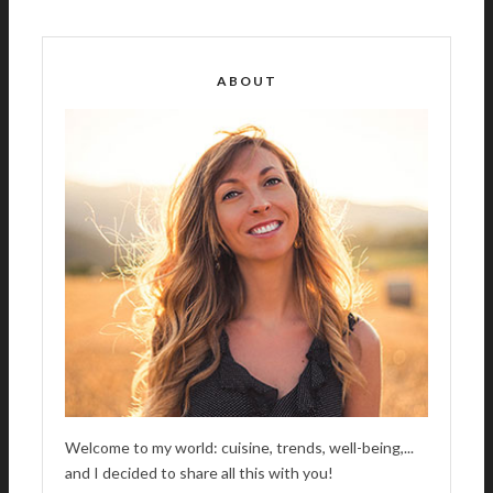
T
E
R
ABOUT
N
A
T
I
V
E
:
Welcome to my world: cuisine, trends, well-being,...
and I decided to share all this with you!