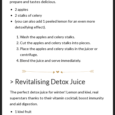
prepare and tastes delicious.
2 apples
2 stalks of celery
(you can also add 1 peeled lemon for an even more
detoxifying effect).
Wash the apples and celery stalks.
Cut the apples and celery stalks into pieces.
Place the apples and celery stalks in the juicer or
centrifuge.
Blend the juice and serve immediately.
> Revitalising Detox Juice
The perfect detox juice for winter! Lemon and kiwi, real
superstars thanks to their vitamin cocktail, boost immunity
and aid digestion.
1 kiwi fruit