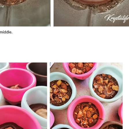
 middle.