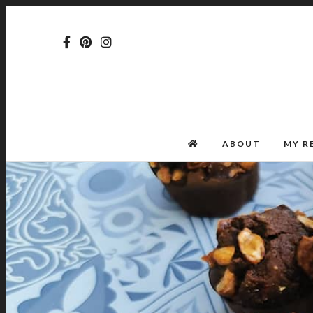
ABOUT
MY R