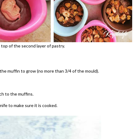
op of the second layer of pastry.
 the muffin to grow (no more than 3/4 of the mould).
ch to the muffins.
nife to make sure it is cooked.