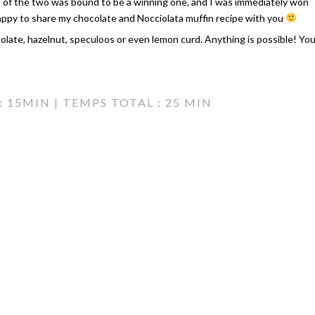
n of the two was bound to be a winning one, and I was immediately won
appy to share my chocolate and Nocciolata muffin recipe with you
colate, hazelnut, speculoos or even lemon curd. Anything is possible! Yo
 15MIN | TEMPS TOTAL : 25 MIN