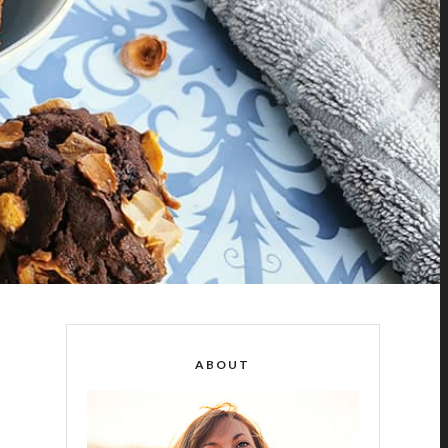
ABOUT