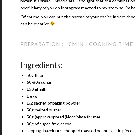
hazelnut spread – Nocciolata. I thought that the combinatio
over! Many of you on Instagram reacted to my story so I’m h
Of course, you can put the spread of your choice inside: cho
can be creative
PREPARATION : 10MIN | COOKING TIME :
Ingredients:
50g flour
60-80g sugar
150ml milk
1 egg
1/2 sachet of baking powder
50g melted butter
50g (approx) spread (Nocciolata for me)
30g of sugar-free cocoa
topping: hazelnuts, chopped roasted peanuts, … in pieces