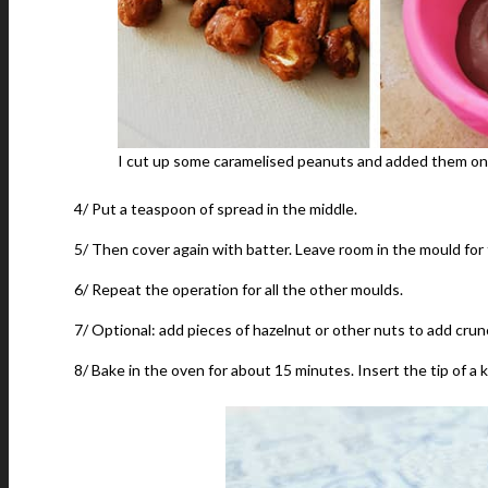
I cut up some caramelised peanuts and added them on t
4/ Put a teaspoon of spread in the middle.
5/ Then cover again with batter. Leave room in the mould for
6/ Repeat the operation for all the other moulds.
7/ Optional: add pieces of hazelnut or other nuts to add crun
8/ Bake in the oven for about 15 minutes. Insert the tip of a k