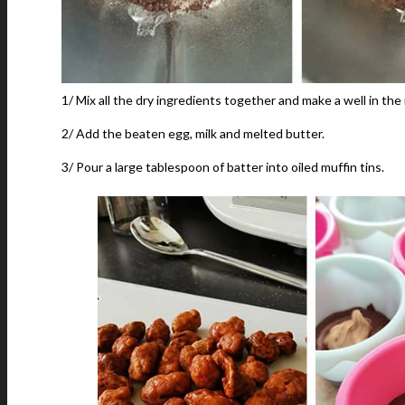
1/ Mix all the dry ingredients together and make a well in the
2/ Add the beaten egg, milk and melted butter.
3/ Pour a large tablespoon of batter into oiled muffin tins.