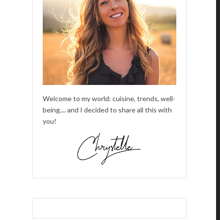
u
Welcome to my world: cuisine, trends, well-
being,... and I decided to share all this with
you!