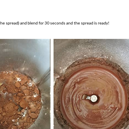
 the spread) and blend for 30 seconds and the spread is ready!