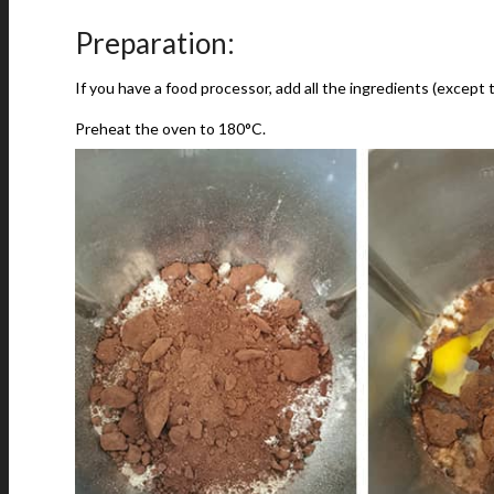
Preparation:
If you have a food processor, add all the ingredients (except
Preheat the oven to 180°C.