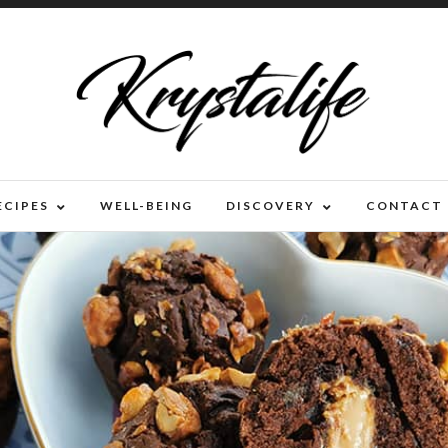
ECIPES
WELL-BEING
DISCOVERY
CONTACT