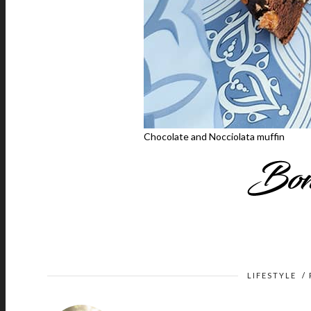
Chocolate and Nocciolata muffin
LIFESTYLE
/