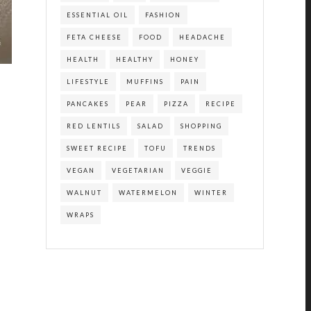
ESSENTIAL OIL
FASHION
FETA CHEESE
FOOD
HEADACHE
HEALTH
HEALTHY
HONEY
LIFESTYLE
MUFFINS
PAIN
PANCAKES
PEAR
PIZZA
RECIPE
RED LENTILS
SALAD
SHOPPING
SWEET RECIPE
TOFU
TRENDS
VEGAN
VEGETARIAN
VEGGIE
WALNUT
WATERMELON
WINTER
WRAPS