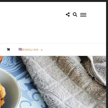
ENGLISH