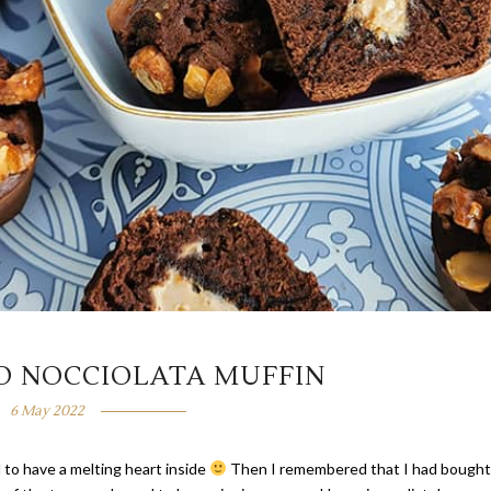
D NOCCIOLATA MUFFIN
6 May 2022
 to have a melting heart inside
Then I remembered that I had bought