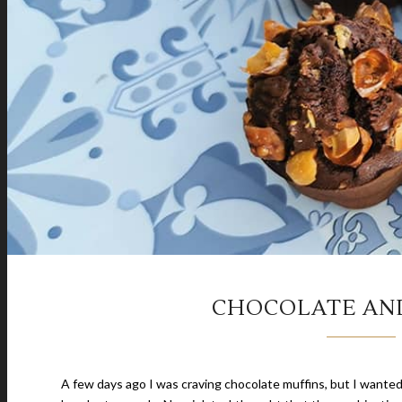
CHOCOLATE AN
A few days ago I was craving chocolate muffins, but I wanted