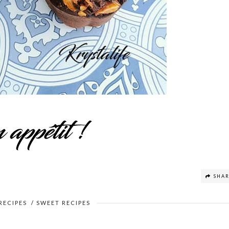
SHA
RECIPES
/
SWEET RECIPES