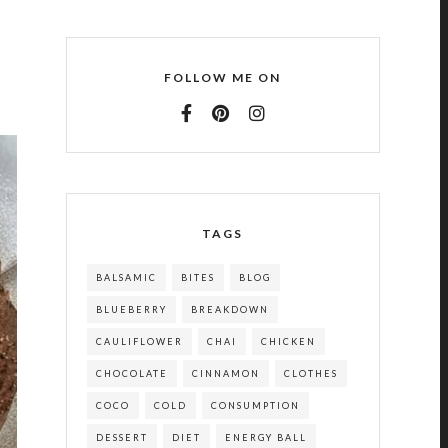
FOLLOW ME ON
TAGS
BALSAMIC
BITES
BLOG
BLUEBERRY
BREAKDOWN
CAULIFLOWER
CHAI
CHICKEN
CHOCOLATE
CINNAMON
CLOTHES
COCO
COLD
CONSUMPTION
DESSERT
DIET
ENERGY BALL