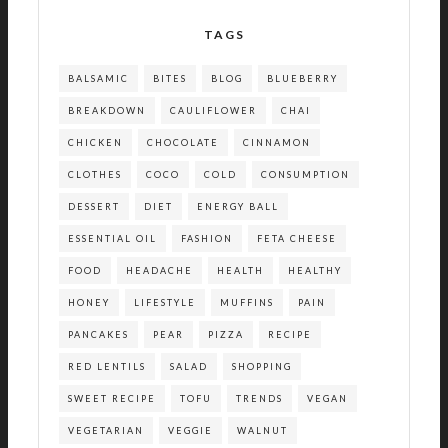
TAGS
BALSAMIC
BITES
BLOG
BLUEBERRY
BREAKDOWN
CAULIFLOWER
CHAI
CHICKEN
CHOCOLATE
CINNAMON
CLOTHES
COCO
COLD
CONSUMPTION
DESSERT
DIET
ENERGY BALL
ESSENTIAL OIL
FASHION
FETA CHEESE
FOOD
HEADACHE
HEALTH
HEALTHY
HONEY
LIFESTYLE
MUFFINS
PAIN
PANCAKES
PEAR
PIZZA
RECIPE
RED LENTILS
SALAD
SHOPPING
SWEET RECIPE
TOFU
TRENDS
VEGAN
VEGETARIAN
VEGGIE
WALNUT