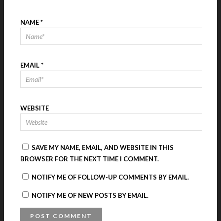
NAME
*
EMAIL
*
WEBSITE
SAVE MY NAME, EMAIL, AND WEBSITE IN THIS
BROWSER FOR THE NEXT TIME I COMMENT.
NOTIFY ME OF FOLLOW-UP COMMENTS BY EMAIL.
NOTIFY ME OF NEW POSTS BY EMAIL.