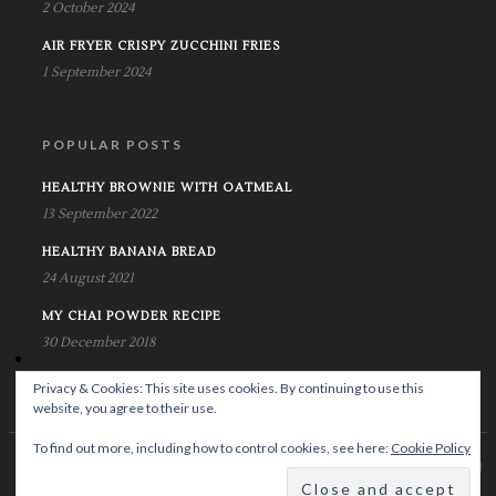
2 October 2024
AIR FRYER CRISPY ZUCCHINI FRIES
1 September 2024
POPULAR POSTS
HEALTHY BROWNIE WITH OATMEAL
13 September 2022
HEALTHY BANANA BREAD
24 August 2021
MY CHAI POWDER RECIPE
30 December 2018
Privacy & Cookies: This site uses cookies. By continuing to use this
website, you agree to their use.
To find out more, including how to control cookies, see here:
Cookie Policy