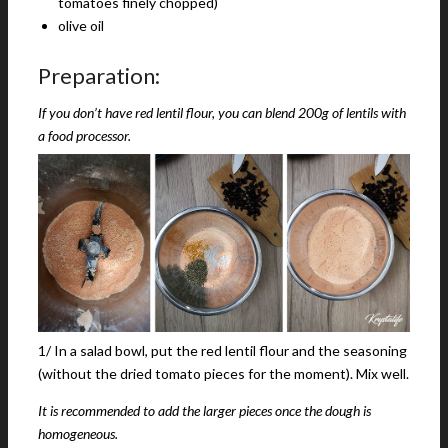
tomatoes finely chopped)
olive oil
Preparation:
If you don’t have red lentil flour, you can blend 200g of lentils with
a food processor.
1/ In a salad bowl, put the red lentil flour and the seasoning
(without the dried tomato pieces for the moment). Mix well.
It is recommended to add the larger pieces once the dough is
homogeneous.