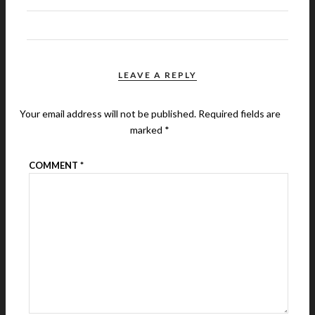
LEAVE A REPLY
Your email address will not be published.
Required fields are
marked
*
COMMENT
*