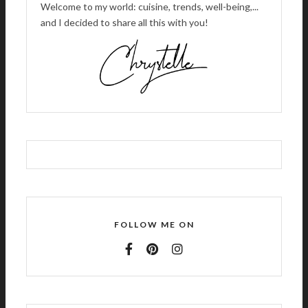
Welcome to my world: cuisine, trends, well-being,...
and I decided to share all this with you!
FOLLOW ME ON