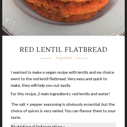
RED LENTIL FLATBREAD
19 April 2020
I wanted to make a vegan recipe with lentils and my choice
went to the red lentil flatbread. Very easy and quick to
make, they will help you out easily.
For this recipe, 2 main ingredients: red lentils and water!
The salt + pepper seasoning is obviously essential, but the
choice of spices is very varied. You can flavour them to your
taste.
Nutritional Information :