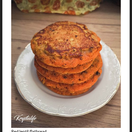
Red lentil flatbread