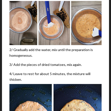
2/ Gradually add the water, mix until the preparation is
homogeneous.
3/ Add the pieces of dried tomatoes, mix again.
4/ Leave to rest for about 5 minutes, the mixture will
thicken.