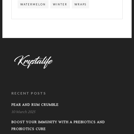
WATERMELON
WINTER
WRAPS
RECENT POSTS
PEAR AND RUM CRUMBLE
10 March 2025
BOOST YOUR IMMUNITY WITH A PREBIOTICS AND
PROBIOTICS CURE