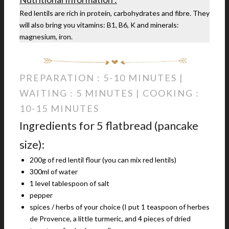
Red lentils are rich in protein, carbohydrates and fibre. They
will also bring you vitamins: B1, B6, K and minerals:
magnesium, iron.
PREPARATION : 5-10 MINUTES |
WAITING : 5 MINUTES | COOKING :
10-15 MINUTES
Ingredients for 5 flatbread (pancake
size):
200g of red lentil flour (you can mix red lentils)
300ml of water
1 level tablespoon of salt
pepper
spices / herbs of your choice (I put 1 teaspoon of herbes
de Provence, a little turmeric, and 4 pieces of dried