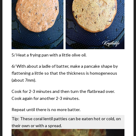
5/ Heat a frying pan with a little olive oil.
6/ With about a ladle of batter, make a pancake shape by
flattening a little so that the thickness is homogeneous
(about 7mm).
Cook for 2-3 minutes and then turn the flatbread over.
Cook again for another 2-3 minutes.
Repeat until there is no more batter.
Tip: These coral lentil patties can be eaten hot or cold, on
their own or with a spread.