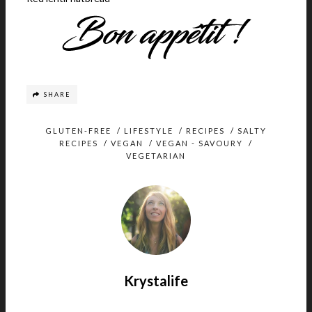
SHARE
GLUTEN-FREE
/
LIFESTYLE
/
RECIPES
/
SALTY
RECIPES
/
VEGAN
/
VEGAN - SAVOURY
/
VEGETARIAN
Krystalife