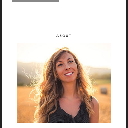
A
L
T
E
R
ABOUT
N
A
T
I
V
E
: