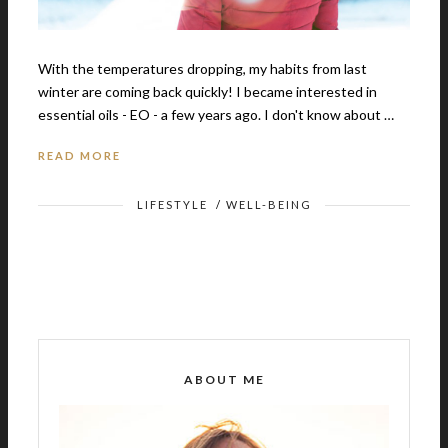
With the temperatures dropping, my habits from last
winter are coming back quickly! I became interested in
essential oils - EO - a few years ago. I don't know about …
READ MORE
LIFESTYLE
/
WELL-BEING
ABOUT ME