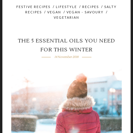
FESTIVE RECIPES
/
LIFESTYLE
/
RECIPES
/
SALTY
RECIPES
/
VEGAN
/
VEGAN - SAVOURY
/
VEGETARIAN
THE 5 ESSENTIAL OILS YOU NEED
FOR THIS WINTER
14 November 2018