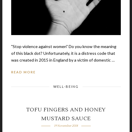
"Stop violence against women" Do you know the meaning
of this black dot? Unfortunately, it is a distress code that
was created in 2015 in England by a victim of domestic …
READ MORE
WELL-BEING
TOFU FINGERS AND HONEY
MUSTARD SAUCE
19 November 2018