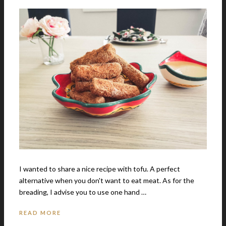
I wanted to share a nice recipe with tofu. A perfect
alternative when you don't want to eat meat. As for the
breading, I advise you to use one hand …
READ MORE