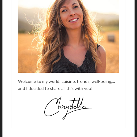
Welcome to my world: cuisine, trends, well-being,...
and I decided to share all this with you!