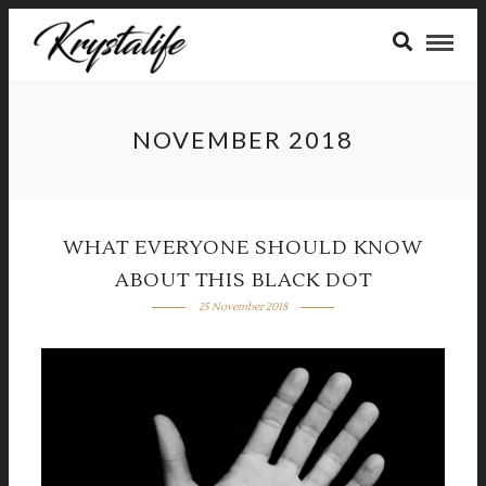
NOVEMBER 2018
WHAT EVERYONE SHOULD KNOW
ABOUT THIS BLACK DOT
25 November 2018