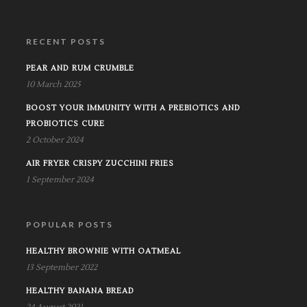
RECENT POSTS
PEAR AND RUM CRUMBLE
10 March 2025
BOOST YOUR IMMUNITY WITH A PREBIOTICS AND
PROBIOTICS CURE
2 October 2024
AIR FRYER CRISPY ZUCCHINI FRIES
1 September 2024
POPULAR POSTS
HEALTHY BROWNIE WITH OATMEAL
13 September 2022
HEALTHY BANANA BREAD