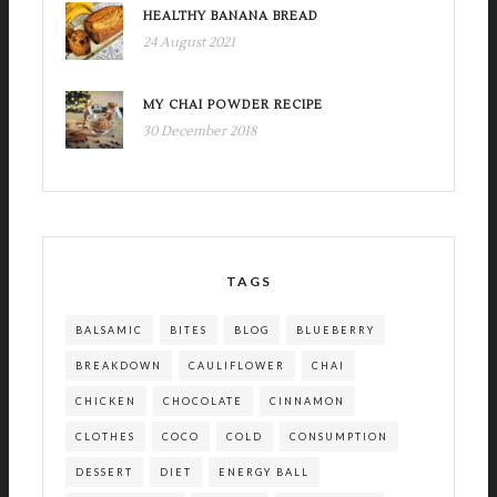
HEALTHY BANANA BREAD
24 August 2021
MY CHAI POWDER RECIPE
30 December 2018
TAGS
BALSAMIC
BITES
BLOG
BLUEBERRY
BREAKDOWN
CAULIFLOWER
CHAI
CHICKEN
CHOCOLATE
CINNAMON
CLOTHES
COCO
COLD
CONSUMPTION
DESSERT
DIET
ENERGY BALL