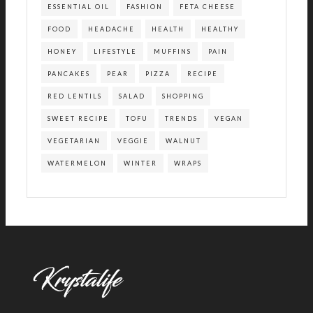
ESSENTIAL OIL
FASHION
FETA CHEESE
FOOD
HEADACHE
HEALTH
HEALTHY
HONEY
LIFESTYLE
MUFFINS
PAIN
PANCAKES
PEAR
PIZZA
RECIPE
RED LENTILS
SALAD
SHOPPING
SWEET RECIPE
TOFU
TRENDS
VEGAN
VEGETARIAN
VEGGIE
WALNUT
WATERMELON
WINTER
WRAPS