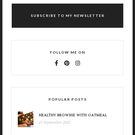
SUBSCRIBE TO MY NEWSLETTER
FOLLOW ME ON
POPULAR POSTS
HEALTHY BROWNIE WITH OATMEAL
13 September 2022